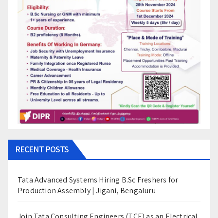
RECENT POSTS
Tata Advanced Systems Hiring B.Sc Freshers for
Production Assembly | Jigani, Bengaluru
Join Tata Consulting Engineers (TCE) as an Electrical