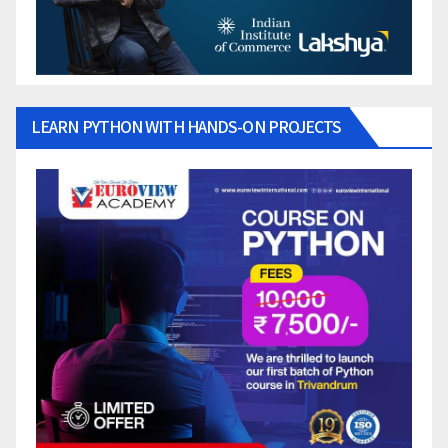
LEARN PYTHON WITH HANDS-ON PROJECTS