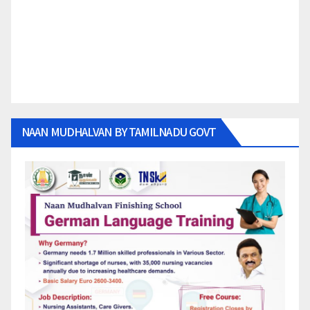
NAAN MUDHALVAN BY TAMILNADU GOVT