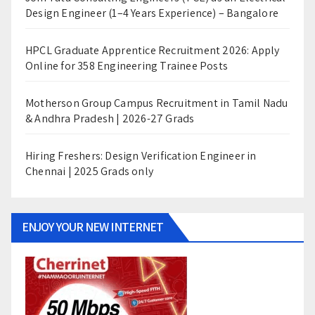
Design Engineer (1–4 Years Experience) – Bangalore
HPCL Graduate Apprentice Recruitment 2026: Apply
Online for 358 Engineering Trainee Posts
Motherson Group Campus Recruitment in Tamil Nadu
& Andhra Pradesh | 2026-27 Grads
Hiring Freshers: Design Verification Engineer in
Chennai | 2025 Grads only
ENJOY YOUR NEW INTERNET