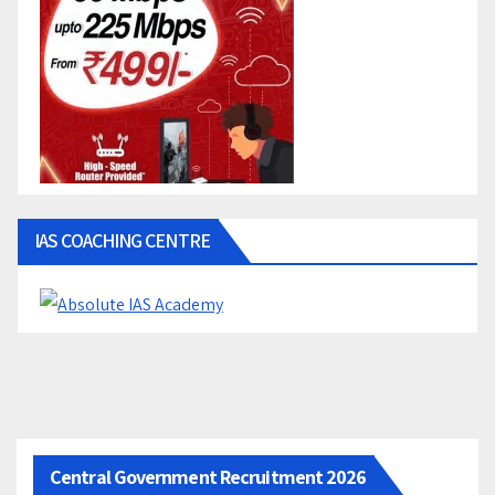
IAS COACHING CENTRE
Central Government Recruitment 2026