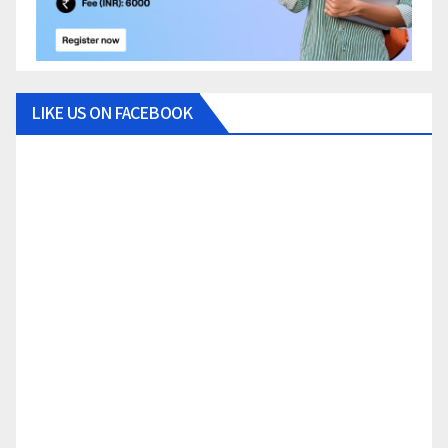
LIKE US ON FACEBOOK