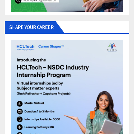
SHAPE YOUR CAREER