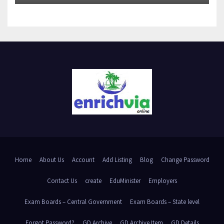
Home
About Us
Account
Add Listing
Blog
Change Password
Contact Us
create
EduMinister
Employers
Exam Boards – Central Government
Exam Boards – State level
Forgot Password?
GD Archive
GD Archive Item
GD Details