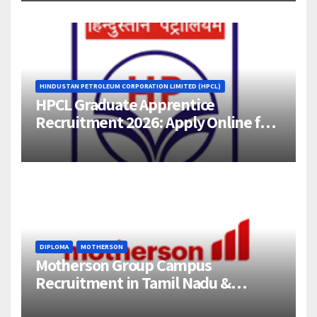
HINDUSTAN PETROLEUM CORPORATION LIMITED (HPCL)
HPCL Graduate Apprentice
Recruitment 2026: Apply Online for
358 Engineering Trainee Posts
DIPLOMA
MOTHERSON
Motherson Group Campus
Recruitment in Tamil Nadu &
Andhra Pradesh | 2026-27 Grads