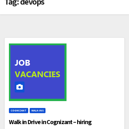
Tag:
devops
COGNIZANT
WALK-INS
Walk in Drive in Cognizant – hiring