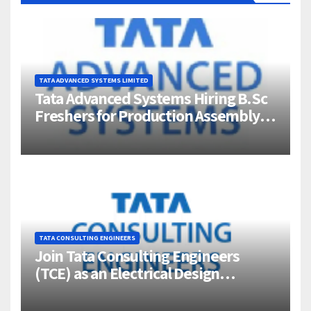
TATA ADVANCED SYSTEMS LIMITED
Tata Advanced Systems Hiring B.Sc
Freshers for Production Assembly |
Jigani, Bengaluru
TATA CONSULTING ENGINEERS
Join Tata Consulting Engineers
(TCE) as an Electrical Design
Engineer (1–4 Years Experience) –
Bangalore