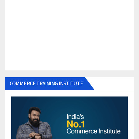
COMMERCE TRAINING INSTITUTE