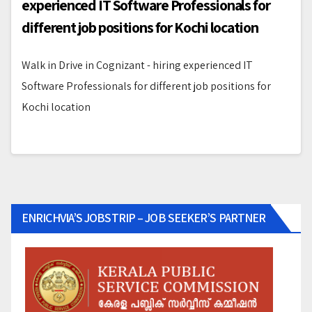
experienced IT Software Professionals for
different job positions for Kochi location
Walk in Drive in Cognizant - hiring experienced IT
Software Professionals for different job positions for
Kochi location
ENRICHVIA’S JOBSTRIP – JOB SEEKER’S PARTNER