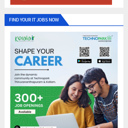
FIND YOUR IT JOBS NOW