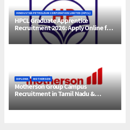
HINDUSTAN PETROLEUM CORPORATION LIMITED (HPCL)
HPCL Graduate Apprentice
Recruitment 2026: Apply Online for
358 Engineering Trainee Posts
DIPLOMA
MOTHERSON
Motherson Group Campus
Recruitment in Tamil Nadu &
Andhra Pradesh | 2026-27 Grads