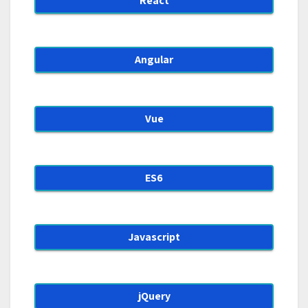
React
Angular
Vue
ES6
Javascript
jQuery