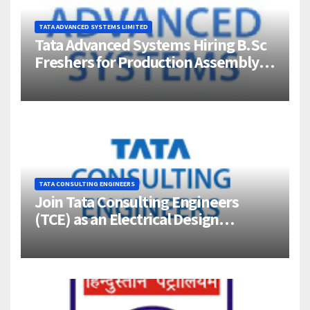
TATA ADVANCED SYSTEMS LIMITED
Tata Advanced Systems Hiring B.Sc
Freshers for Production Assembly |
Jigani, Bengaluru
TATA CONSULTING ENGINEERS
Join Tata Consulting Engineers
(TCE) as an Electrical Design
Engineer (1–4 Years Experience) –
Bangalore