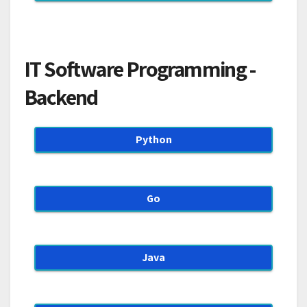
IT Software Programming -
Backend
Python
Go
Java