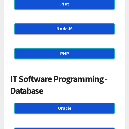
.Net
NodeJS
PHP
IT Software Programming -
Database
Oracle