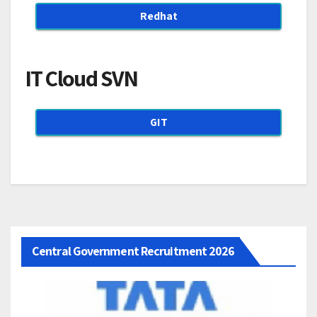
Redhat
IT Cloud SVN
GIT
Central Government Recruitment 2026