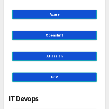
Azure
Openshift
Atlassian
GCP
IT Devops