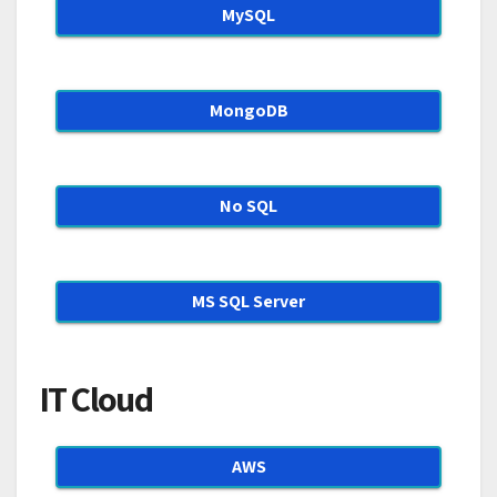
MySQL
MongoDB
No SQL
MS SQL Server
IT Cloud
AWS