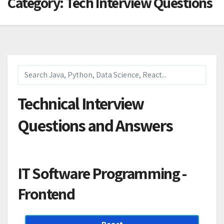
Category:
Tech Interview Questions
Technical Interview
Questions and Answers
IT Software Programming -
Frontend