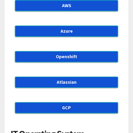
AWS
Azure
Openshift
Atlassian
GCP