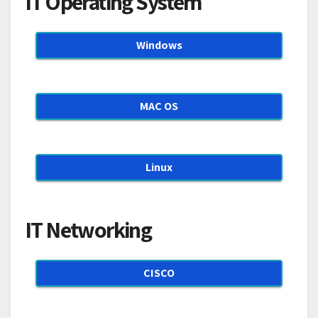
IT Operating System
Windows
MAC OS
Linux
IT Networking
CISCO