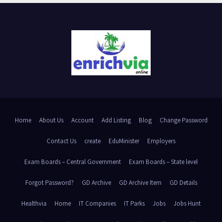
Home
About Us
Account
Add Listing
Blog
Change Password
Contact Us
create
EduMinister
Employers
Exam Boards – Central Government
Exam Boards – State level
Forgot Password?
GD Archive
GD Archive Item
GD Details
Healthvia
Home
IT Companies
IT Parks
Jobs
Jobs Hunt