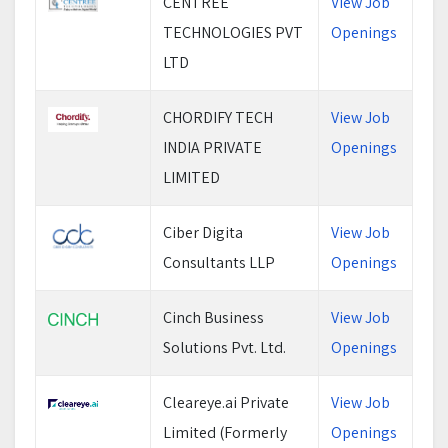
CENTREE
View Job
TECHNOLOGIES PVT
Openings
LTD
CHORDIFY TECH
View Job
INDIA PRIVATE
Openings
LIMITED
Ciber Digita
View Job
Consultants LLP
Openings
Cinch Business
View Job
Solutions Pvt. Ltd.
Openings
Cleareye.ai Private
View Job
Limited (Formerly
Openings