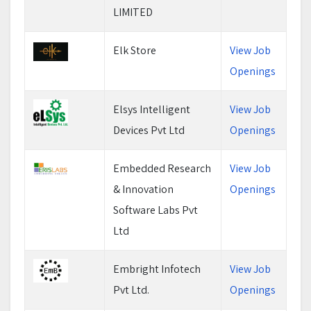
LIMITED
Elk Store
View Job
Openings
Elsys Intelligent
View Job
Devices Pvt Ltd
Openings
Embedded Research
View Job
& Innovation
Openings
Software Labs Pvt
Ltd
Embright Infotech
View Job
Pvt Ltd.
Openings