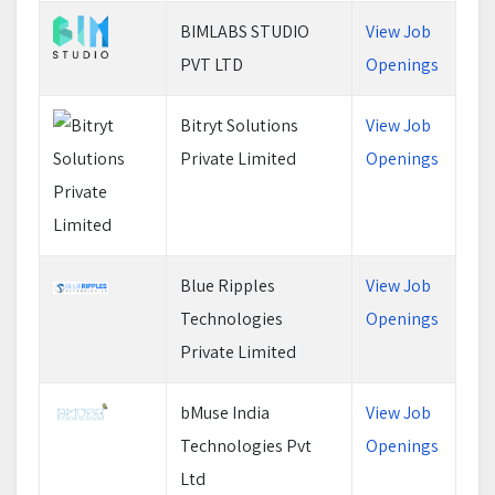
BIMLABS STUDIO
View Job
PVT LTD
Openings
Bitryt Solutions
View Job
Private Limited
Openings
Blue Ripples
View Job
Technologies
Openings
Private Limited
bMuse India
View Job
Technologies Pvt
Openings
Ltd