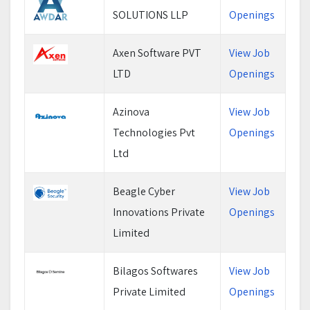
SOLUTIONS LLP
Openings
Axen Software PVT
View Job
LTD
Openings
Azinova
View Job
Technologies Pvt
Openings
Ltd
Beagle Cyber
View Job
Innovations Private
Openings
Limited
Bilagos Softwares
View Job
Private Limited
Openings