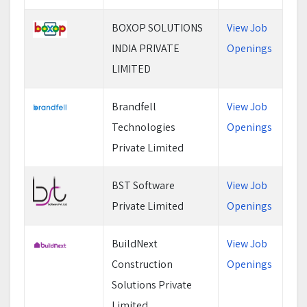
BOXOP SOLUTIONS
View Job
INDIA PRIVATE
Openings
LIMITED
Brandfell
View Job
Technologies
Openings
Private Limited
BST Software
View Job
Private Limited
Openings
BuildNext
View Job
Construction
Openings
Solutions Private
Limited