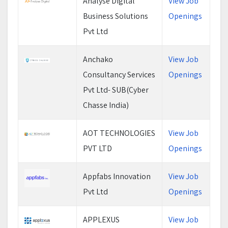
Analyse Digital
View Job
Business Solutions
Openings
Pvt Ltd
Anchako
View Job
Consultancy Services
Openings
Pvt Ltd- SUB(Cyber
Chasse India)
AOT TECHNOLOGIES
View Job
PVT LTD
Openings
Appfabs Innovation
View Job
Pvt Ltd
Openings
APPLEXUS
View Job