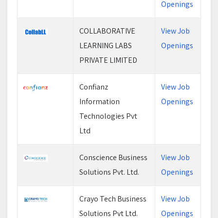
Openings
COLLABORATIVE
View Job
LEARNING LABS
Openings
PRIVATE LIMITED
Confianz
View Job
Information
Openings
Technologies Pvt
Ltd
Conscience Business
View Job
Solutions Pvt. Ltd.
Openings
Crayo Tech Business
View Job
Solutions Pvt Ltd.
Openings