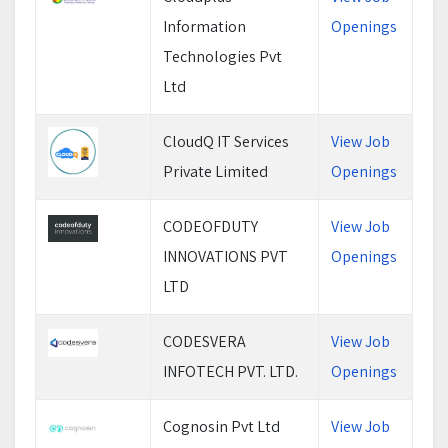
Information
Openings
Technologies Pvt
Ltd
CloudQ IT Services
View Job
Private Limited
Openings
CODEOFDUTY
View Job
INNOVATIONS PVT
Openings
LTD
CODESVERA
View Job
INFOTECH PVT. LTD.
Openings
Cognosin Pvt Ltd
View Job