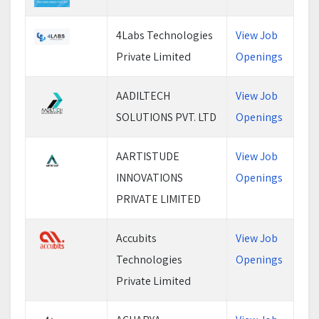
4Labs Technologies
View Job
Private Limited
Openings
AADILTECH
View Job
SOLUTIONS PVT. LTD
Openings
AARTISTUDE
View Job
INNOVATIONS
Openings
PRIVATE LIMITED
Accubits
View Job
Technologies
Openings
Private Limited