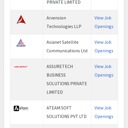
PRIVATE LIMITED
Arvension
View Job
Technologies LLP
Openings
Asianet Satellite
View Job
Communications Ltd
Openings
ASSURETECH
View Job
BUSINESS
Openings
SOLUTIONS PRIVATE
LIMITED
ATEAM SOFT
View Job
SOLUTIONS PVT LTD
Openings