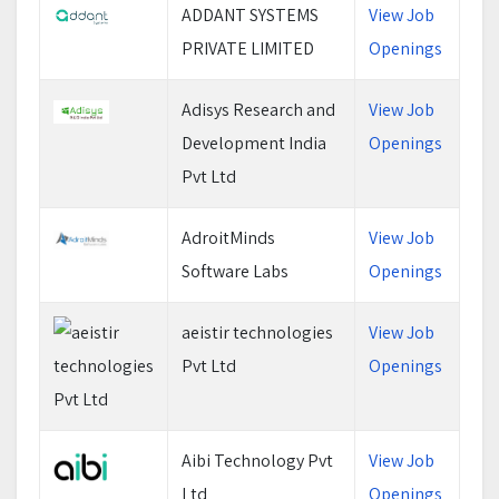
ADDANT SYSTEMS
View Job
PRIVATE LIMITED
Openings
Adisys Research and
View Job
Development India
Openings
Pvt Ltd
AdroitMinds
View Job
Software Labs
Openings
aeistir technologies
View Job
Pvt Ltd
Openings
Aibi Technology Pvt
View Job
Ltd
Openings