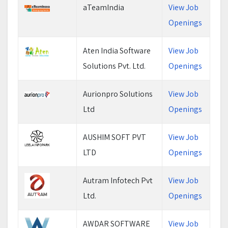
aTeamIndia
View Job
Openings
Aten India Software
View Job
Solutions Pvt. Ltd.
Openings
Aurionpro Solutions
View Job
Ltd
Openings
AUSHIM SOFT PVT
View Job
LTD
Openings
Autram Infotech Pvt
View Job
Ltd.
Openings
AWDAR SOFTWARE
View Job