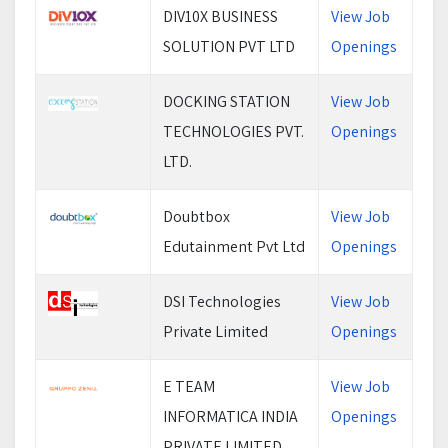
DIV10X BUSINESS
View Job
SOLUTION PVT LTD
Openings
DOCKING STATION
View Job
TECHNOLOGIES PVT.
Openings
LTD.
Doubtbox
View Job
Edutainment Pvt Ltd
Openings
DSI Technologies
View Job
Private Limited
Openings
E TEAM
View Job
INFORMATICA INDIA
Openings
PRIVATE LIMITED