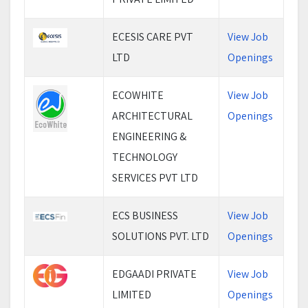
ECESIS CARE PVT
View Job
LTD
Openings
ECOWHITE
View Job
ARCHITECTURAL
Openings
ENGINEERING &
TECHNOLOGY
SERVICES PVT LTD
ECS BUSINESS
View Job
SOLUTIONS PVT. LTD
Openings
EDGAADI PRIVATE
View Job
LIMITED
Openings