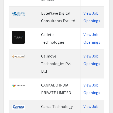
ByteWave Digital
View Job
Consultants Pvt Ltd.
Openings
Calletic
View Job
Technologies
Openings
Calmove
View Job
Technologies Pvt
Openings
Ltd
CANKADO INDIA
View Job
PRIVATE LIMITED
Openings
Canza Technology
View Job