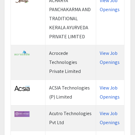
ACHARYA
View Job
PANCHAKARMA AND
Openings
TRADITIONAL
KERALA AYURVEDA
PRIVATE LIMITED
Acrocede
View Job
Technologies
Openings
Private Limited
ACSIA Technologies
View Job
(P) Limited
Openings
Acutro Technologies
View Job
Pvt Ltd
Openings