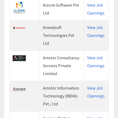
Alzone Software Pvt
View Job
Ltd
Openings
Amedisoft
View Job
Technologies Pvt
Openings
Ltd
Amstor Consultancy
View Job
Services Private
Openings
Limited
Amstor Information
View Job
Technology (INDIA)
Openings
Pvt., Ltd.