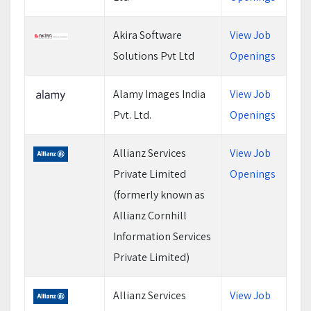
Akira Software
View Job
Solutions Pvt Ltd
Openings
Alamy Images India
View Job
Pvt. Ltd.
Openings
Allianz Services
View Job
Private Limited
Openings
(formerly known as
Allianz Cornhill
Information Services
Private Limited)
Allianz Services
View Job