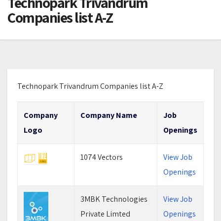
Technopark Trivandrum
Companies list A-Z
Technopark Trivandrum Companies list A-Z
Company
Company Name
Job
Logo
Openings
1074 Vectors
View Job
Openings
3MBK Technologies
View Job
Private Limted
Openings