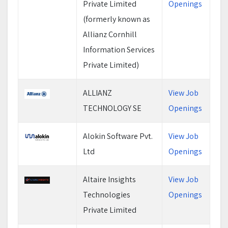
Private Limited
Openings
(formerly known as
Allianz Cornhill
Information Services
Private Limited)
ALLIANZ
View Job
TECHNOLOGY SE
Openings
Alokin Software Pvt.
View Job
Ltd
Openings
Altaire Insights
View Job
Technologies
Openings
Private Limited