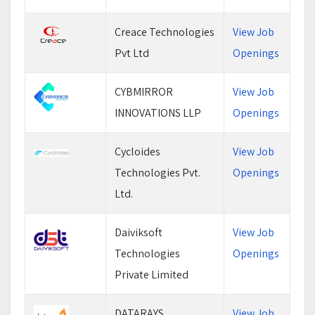
Creace Technologies
View Job
Pvt Ltd
Openings
CYBMIRROR
View Job
INNOVATIONS LLP
Openings
Cycloides
View Job
Technologies Pvt.
Openings
Ltd.
Daiviksoft
View Job
Technologies
Openings
Private Limited
DATARAYS
View Job