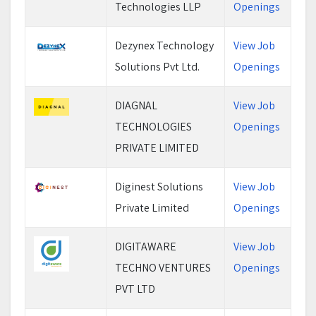
Technologies LLP
Openings
Dezynex Technology
View Job
Solutions Pvt Ltd.
Openings
DIAGNAL
View Job
TECHNOLOGIES
Openings
PRIVATE LIMITED
Diginest Solutions
View Job
Private Limited
Openings
DIGITAWARE
View Job
TECHNO VENTURES
Openings
PVT LTD