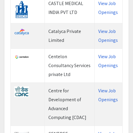
CASTLE MEDICAL
View Job
INDIA PVT LTD
Openings
Catalyca Private
View Job
Limited
Openings
Centelon
View Job
Consultancy Services
Openings
private Ltd
Centre for
View Job
Development of
Openings
Advanced
Computing [CDAC]