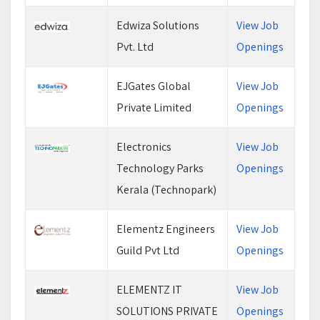
Edwiza Solutions
View Job
Pvt. Ltd
Openings
EJGates Global
View Job
Private Limited
Openings
Electronics
View Job
Technology Parks
Openings
Kerala (Technopark)
Elementz Engineers
View Job
Guild Pvt Ltd
Openings
ELEMENTZ IT
View Job
SOLUTIONS PRIVATE
Openings