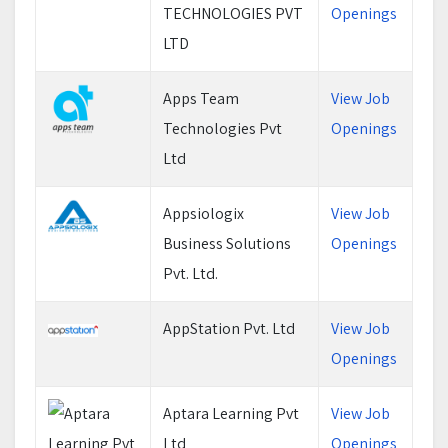
TECHNOLOGIES PVT
Openings
LTD
Apps Team
View Job
Technologies Pvt
Openings
Ltd
Appsiologix
View Job
Business Solutions
Openings
Pvt. Ltd.
AppStation Pvt. Ltd
View Job
Openings
Aptara Learning Pvt
View Job
Ltd
Openings