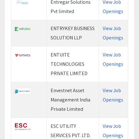
Entregar Solutions
View Job
Pvt limited
Openings
ENTRYKEY BUSINESS
View Job
SOLUTION LLP
Openings
ENTUITE
View Job
TECHNOLOGIES
Openings
PRIVATE LIMITED
Envestnet Asset
View Job
Management India
Openings
Private Limited
ESC UTILITY
View Job
SERVICES PVT. LTD.
Openings