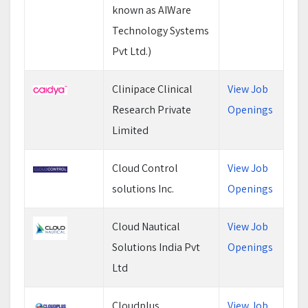
known as AIWare
Technology Systems
Pvt Ltd.)
Clinipace Clinical
View Job
Research Private
Openings
Limited
Cloud Control
View Job
solutions Inc.
Openings
Cloud Nautical
View Job
Solutions India Pvt
Openings
Ltd
Cloudplus
View Job