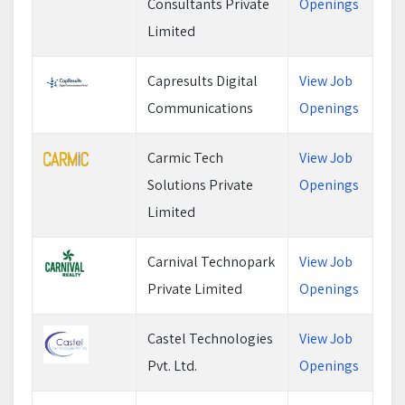
Consultants Private
Openings
Limited
Capresults Digital
View Job
Communications
Openings
Carmic Tech
View Job
Solutions Private
Openings
Limited
Carnival Technopark
View Job
Private Limited
Openings
Castel Technologies
View Job
Pvt. Ltd.
Openings