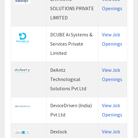
SOLUTIONS PRIVATE
Openings
LIMITED
DCUBE Ai Systems &
View Job
Services Private
Openings
Limited
DeAntz
View Job
Technological
Openings
Solutions Pvt Ltd
DeviceDriven (India)
View Job
Pvt Ltd
Openings
Dexlock
View Job