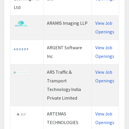
ARAMIS Imaging LLP
View Job
Openings
ARGENT Software
View Job
Inc
Openings
ARS Traffic &
View Job
Transport
Openings
Technology India
Private Limited
ARTEMAS
View Job
TECHNOLOGIES
Openings