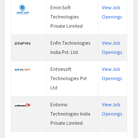
Emin Soft
View Job
Technologies
Openings
Private Limited
Enfin Technologies
View Job
India Pvt. Ltd.
Openings
Entiresoft
View Job
Technologies Pvt
Openings
Ltd
Entomo
View Job
Technologies India
Openings
Private Limited