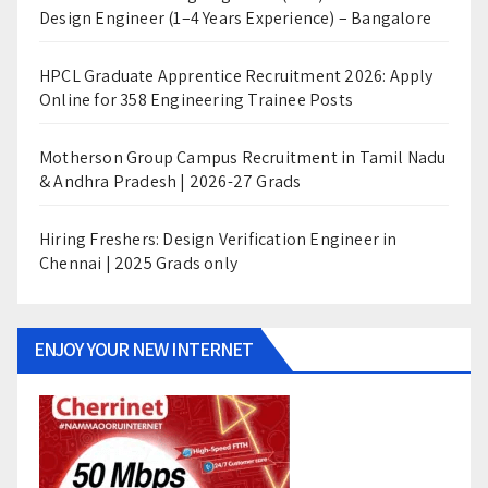
Design Engineer (1–4 Years Experience) – Bangalore
HPCL Graduate Apprentice Recruitment 2026: Apply
Online for 358 Engineering Trainee Posts
Motherson Group Campus Recruitment in Tamil Nadu
& Andhra Pradesh | 2026-27 Grads
Hiring Freshers: Design Verification Engineer in
Chennai | 2025 Grads only
ENJOY YOUR NEW INTERNET