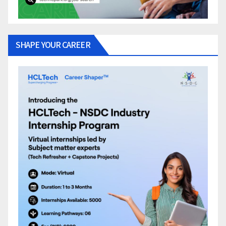
SHAPE YOUR CAREER