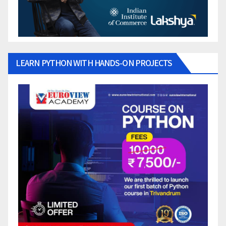
LEARN PYTHON WITH HANDS-ON PROJECTS