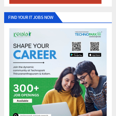
FIND YOUR IT JOBS NOW