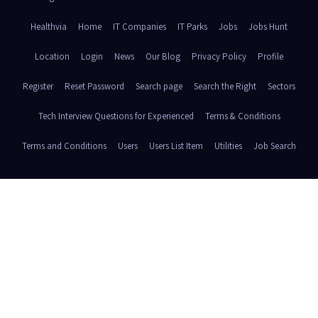
Healthvia
Home
IT Companies
IT Parks
Jobs
Jobs Hunt
Location
Login
News
Our Blog
Privacy Policy
Profile
Register
Reset Password
Search page
Search the Right
Sectors
Tech Interview Questions for Experienced
Terms & Conditions
Terms and Conditions
Users
Users List Item
Utilities
Job Search