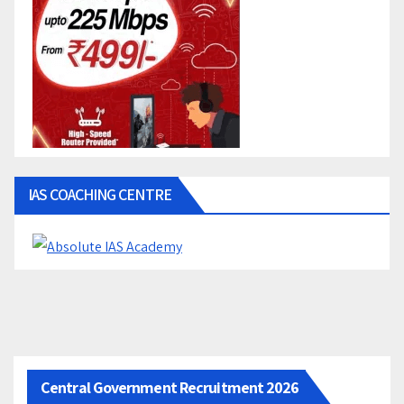
IAS COACHING CENTRE
Central Government Recruitment 2026