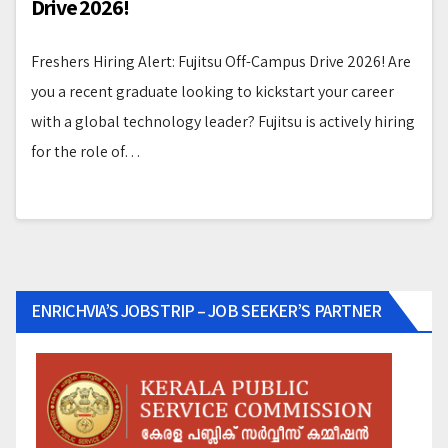
Drive 2026!
Freshers Hiring Alert: Fujitsu Off-Campus Drive 2026! Are
you a recent graduate looking to kickstart your career
with a global technology leader? Fujitsu is actively hiring
for the role of…
ENRICHVIA’S JOBSTRIP – JOB SEEKER’S PARTNER