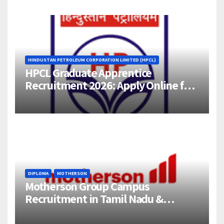
HINDUSTAN PETROLEUM CORPORATION LIMITED (HPCL)
HPCL Graduate Apprentice
Recruitment 2026: Apply Online for
358 Engineering Trainee Posts
DIPLOMA
MOTHERSON
Motherson Group Campus
Recruitment in Tamil Nadu &
Andhra Pradesh | 2026-27 Grads