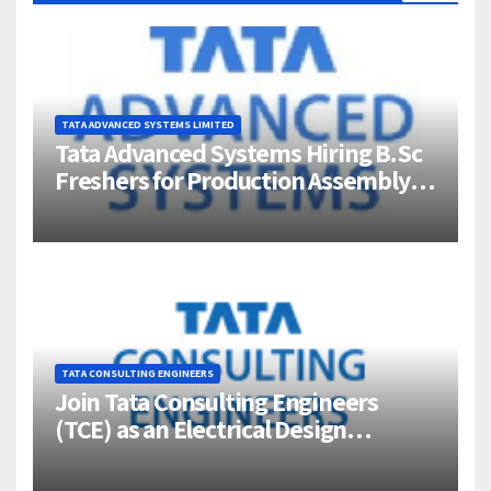
TATA ADVANCED SYSTEMS LIMITED
Tata Advanced Systems Hiring B.Sc
Freshers for Production Assembly |
Jigani, Bengaluru
TATA CONSULTING ENGINEERS
Join Tata Consulting Engineers
(TCE) as an Electrical Design
Engineer (1–4 Years Experience) –
Bangalore