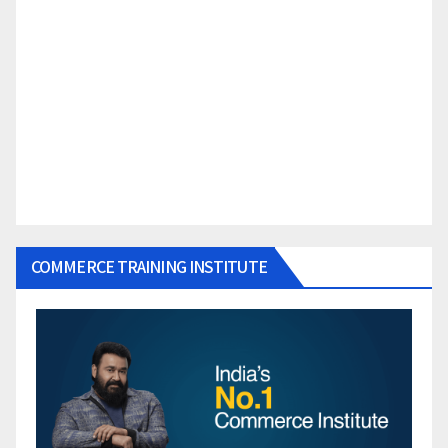
COMMERCE TRAINING INSTITUTE