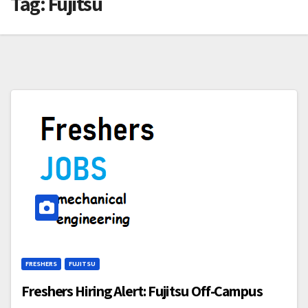
Tag:
Fujitsu
FRESHERS
FUJITSU
Freshers Hiring Alert: Fujitsu Off-Campus