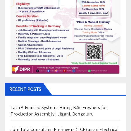
RECENT POSTS
Tata Advanced Systems Hiring B.Sc Freshers for
Production Assembly | Jigani, Bengaluru
Join Tata Consulting Engineers (TCE) as an Electrical