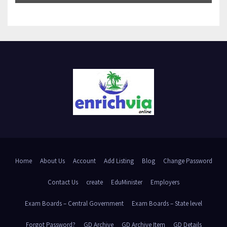
Home
About Us
Account
Add Listing
Blog
Change Password
Contact Us
create
EduMinister
Employers
Exam Boards – Central Government
Exam Boards – State level
Forgot Password?
GD Archive
GD Archive Item
GD Details