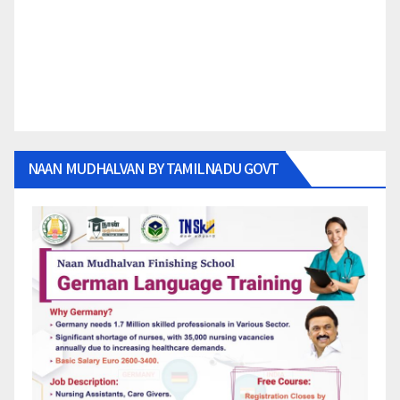
NAAN MUDHALVAN BY TAMILNADU GOVT