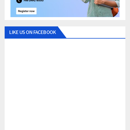
LIKE US ON FACEBOOK