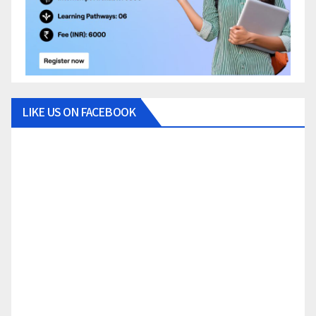
LIKE US ON FACEBOOK