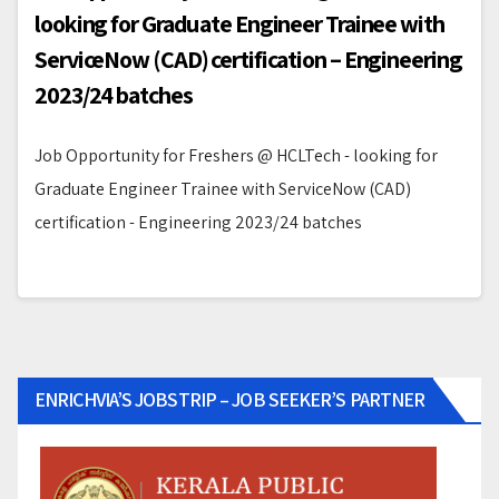
looking for Graduate Engineer Trainee with
ServiceNow (CAD) certification – Engineering
2023/24 batches
Job Opportunity for Freshers @ HCLTech - looking for
Graduate Engineer Trainee with ServiceNow (CAD)
certification - Engineering 2023/24 batches
ENRICHVIA’S JOBSTRIP – JOB SEEKER’S PARTNER