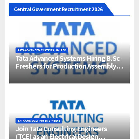
Central Government Recruitment 2026
TATA ADVANCED SYSTEMS LIMITED
Tata Advanced Systems Hiring B.Sc
Freshers for Production Assembly |
Jigani, Bengaluru
TATA CONSULTING ENGINEERS
Join Tata Consulting Engineers
(TCE) as an Electrical Design