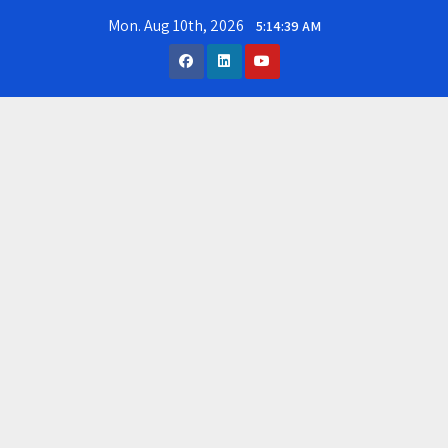
Skip
Mon. Aug 10th, 2026
5:14:40 AM
to
content