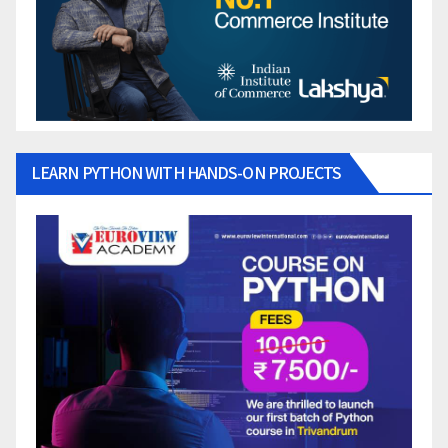
LEARN PYTHON WITH HANDS-ON PROJECTS