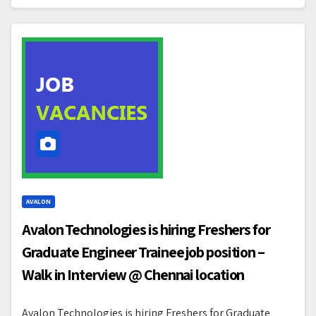
AVALON
Avalon Technologies is hiring Freshers for
Graduate Engineer Trainee job position –
Walk in Interview @ Chennai location
Avalon Technologies is hiring Freshers for Graduate