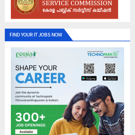
FIND YOUR IT JOBS NOW