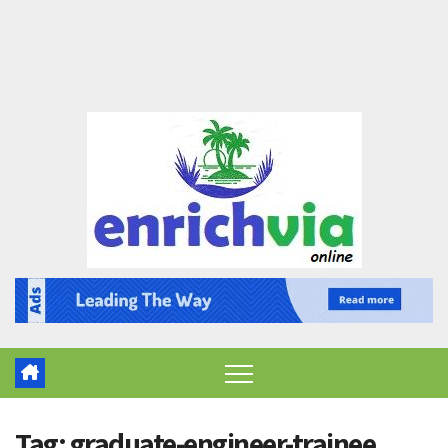
Tag:
graduate-engineer-trainee