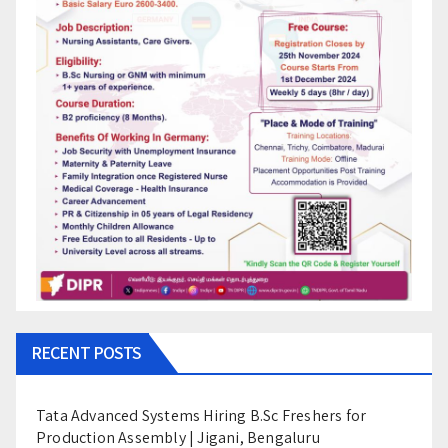
RECENT POSTS
Tata Advanced Systems Hiring B.Sc Freshers for
Production Assembly | Jigani, Bengaluru