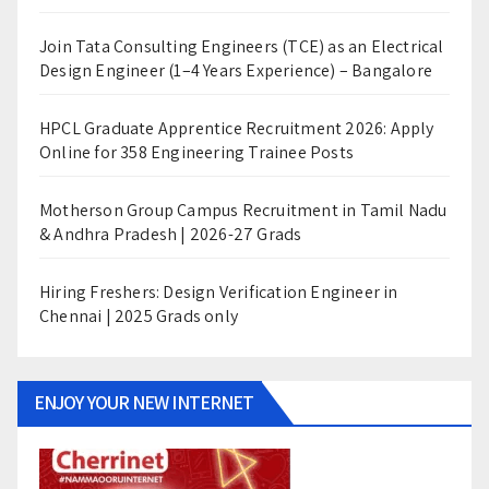
Join Tata Consulting Engineers (TCE) as an Electrical
Design Engineer (1–4 Years Experience) – Bangalore
HPCL Graduate Apprentice Recruitment 2026: Apply
Online for 358 Engineering Trainee Posts
Motherson Group Campus Recruitment in Tamil Nadu
& Andhra Pradesh | 2026-27 Grads
Hiring Freshers: Design Verification Engineer in
Chennai | 2025 Grads only
ENJOY YOUR NEW INTERNET