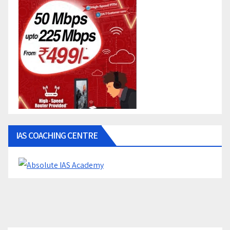
IAS COACHING CENTRE