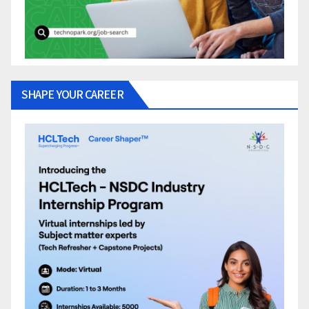
SHAPE YOUR CAREER