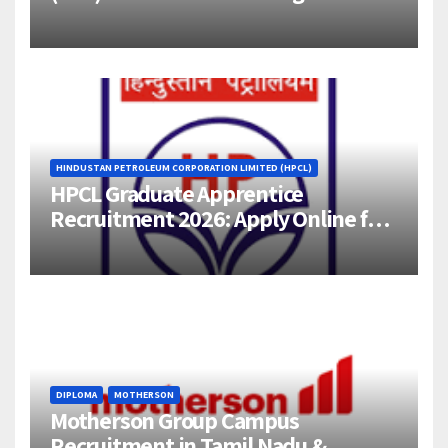
Engineer (1–4 Years Experience) –
Bangalore
HINDUSTAN PETROLEUM CORPORATION LIMITED (HPCL)
HPCL Graduate Apprentice
Recruitment 2026: Apply Online for
358 Engineering Trainee Posts
DIPLOMA
MOTHERSON
Motherson Group Campus
Recruitment in Tamil Nadu &