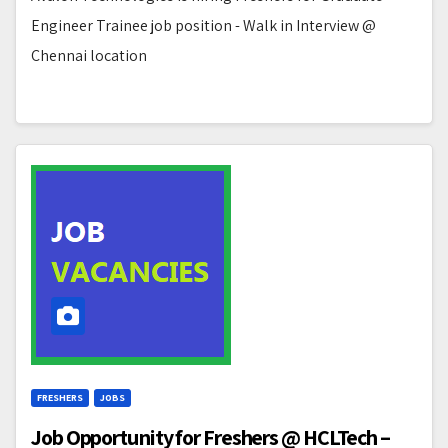
Engineer Trainee job position - Walk in Interview @
Chennai location
FRESHERS
JOBS
Job Opportunity for Freshers @ HCLTech –