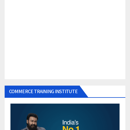
COMMERCE TRAINING INSTITUTE