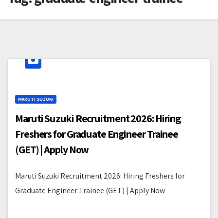
MARUTI SUZUKI
Maruti Suzuki Recruitment 2026: Hiring
Freshers for Graduate Engineer Trainee
(GET) | Apply Now
Maruti Suzuki Recruitment 2026: Hiring Freshers for
Graduate Engineer Trainee (GET) | Apply Now