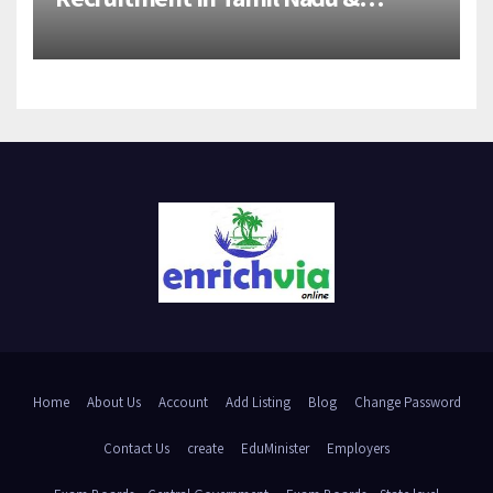
Andhra Pradesh | 2026-27 Grads
Home
About Us
Account
Add Listing
Blog
Change Password
Contact Us
create
EduMinister
Employers