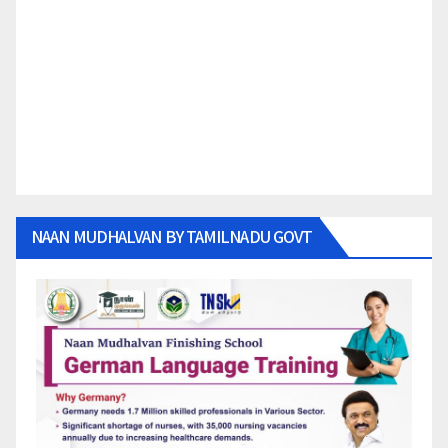
NAAN MUDHALVAN BY TAMILNADU GOVT