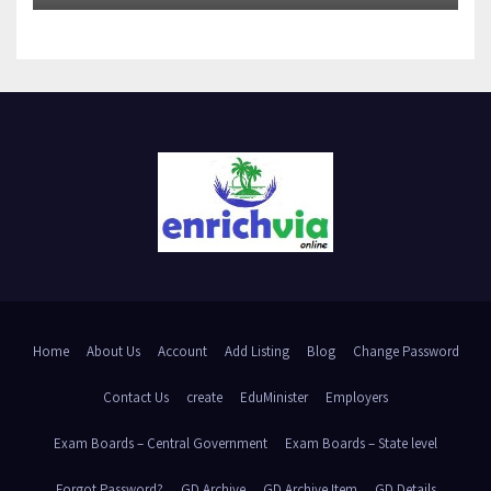
Home
About Us
Account
Add Listing
Blog
Change Password
Contact Us
create
EduMinister
Employers
Exam Boards – Central Government
Exam Boards – State level
Forgot Password?
GD Archive
GD Archive Item
GD Details