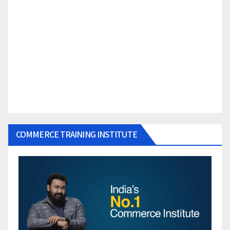
COMMERCE TRAINING INSTITUTE