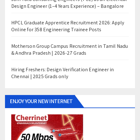
Design Engineer (1–4 Years Experience) – Bangalore
HPCL Graduate Apprentice Recruitment 2026: Apply
Online for 358 Engineering Trainee Posts
Motherson Group Campus Recruitment in Tamil Nadu
& Andhra Pradesh | 2026-27 Grads
Hiring Freshers: Design Verification Engineer in
Chennai | 2025 Grads only
ENJOY YOUR NEW INTERNET