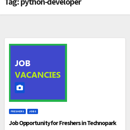
Tag:
python-developer
FRESHERS
JOBS
Job Opportunity for Freshers in Technopark