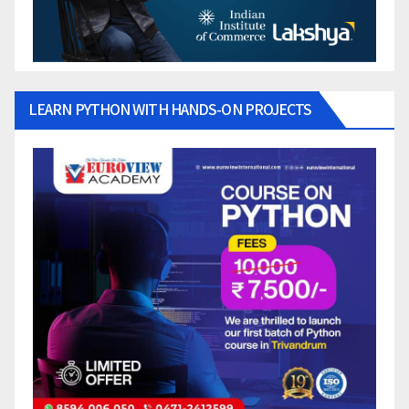
LEARN PYTHON WITH HANDS-ON PROJECTS