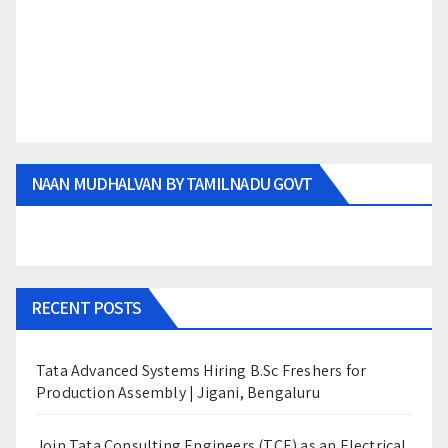
NAAN MUDHALVAN BY TAMILNADU GOVT
RECENT POSTS
Tata Advanced Systems Hiring B.Sc Freshers for
Production Assembly | Jigani, Bengaluru
Join Tata Consulting Engineers (TCE) as an Electrical