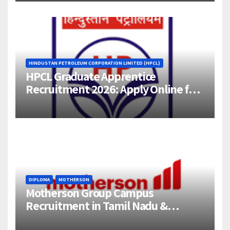
HINDUSTAN PETROLEUM CORPORATION LIMITED (HPCL)
HPCL Graduate Apprentice
Recruitment 2026: Apply Online for
358 Engineering Trainee Posts
DIPLOMA
MOTHERSON
Motherson Group Campus
Recruitment in Tamil Nadu &
Andhra Pradesh | 2026-27 Grads