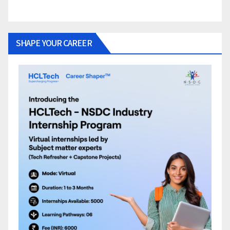
SHAPE YOUR CAREER