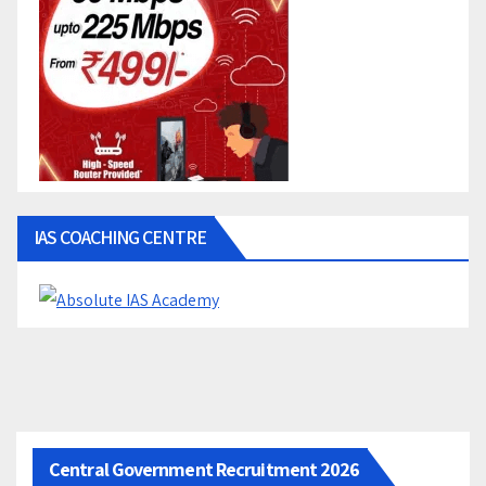
IAS COACHING CENTRE
Central Government Recruitment 2026