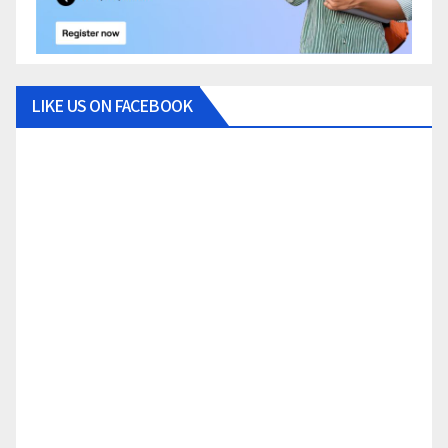
LIKE US ON FACEBOOK