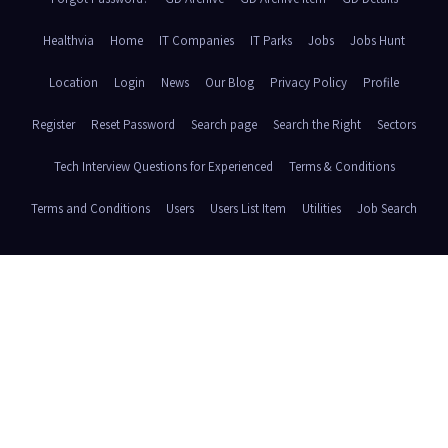
Healthvia
Home
IT Companies
IT Parks
Jobs
Jobs Hunt
Location
Login
News
Our Blog
Privacy Policy
Profile
Register
Reset Password
Search page
Search the Right
Sectors
Tech Interview Questions for Experienced
Terms & Conditions
Terms and Conditions
Users
Users List Item
Utilities
Job Search