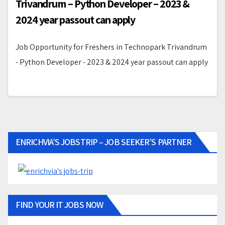
Trivandrum – Python Developer – 2023 &
2024 year passout can apply
Job Opportunity for Freshers in Technopark Trivandrum
- Python Developer - 2023 & 2024 year passout can apply
ENRICHVIA’S JOBSTRIP – JOB SEEKER’S PARTNER
FIND YOUR IT JOBS NOW