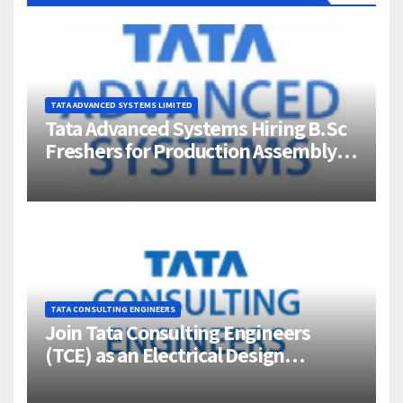
TATA ADVANCED SYSTEMS LIMITED
Tata Advanced Systems Hiring B.Sc
Freshers for Production Assembly |
Jigani, Bengaluru
TATA CONSULTING ENGINEERS
Join Tata Consulting Engineers
(TCE) as an Electrical Design
Engineer (1–4 Years Experience) –
Bangalore