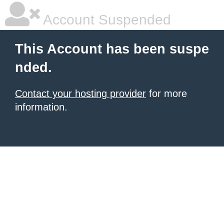
Account Suspended
This Account has been suspe
nded.
Contact your hosting provider
for more
information.