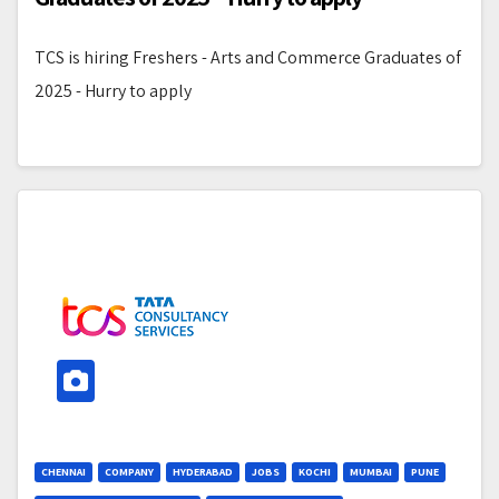
TCS is hiring Freshers - Arts and Commerce Graduates of
2025 - Hurry to apply
CHENNAI
COMPANY
HYDERABAD
JOBS
KOCHI
MUMBAI
PUNE