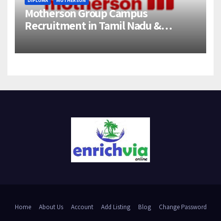
DIPLOMA
MOTHERSON
Motherson Group Campus
Recruitment in Tamil Nadu &
Andhra Pradesh | 2026-27 Grads
Home
About Us
Account
Add Listing
Blog
Change Password