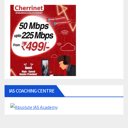
IAS COACHING CENTRE