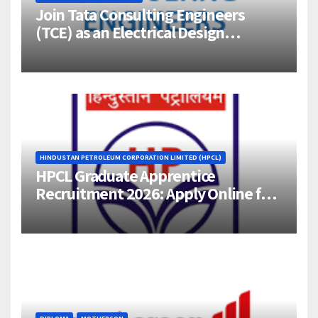
Join Tata Consulting Engineers
(TCE) as an Electrical Design
Engineer (1–4 Years Experience) –
Bangalore
HINDUSTAN PETROLEUM CORPORATION LIMITED (HPCL)
HPCL Graduate Apprentice
Recruitment 2026: Apply Online for
358 Engineering Trainee Posts