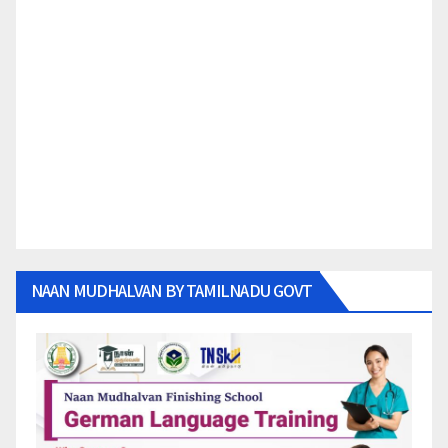
NAAN MUDHALVAN BY TAMILNADU GOVT