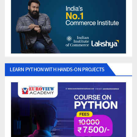
LEARN PYTHON WITH HANDS-ON PROJECTS