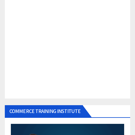
COMMERCE TRAINING INSTITUTE