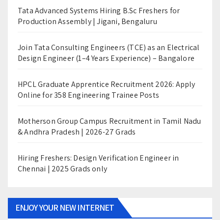
Tata Advanced Systems Hiring B.Sc Freshers for
Production Assembly | Jigani, Bengaluru
Join Tata Consulting Engineers (TCE) as an Electrical
Design Engineer (1–4 Years Experience) – Bangalore
HPCL Graduate Apprentice Recruitment 2026: Apply
Online for 358 Engineering Trainee Posts
Motherson Group Campus Recruitment in Tamil Nadu
& Andhra Pradesh | 2026-27 Grads
Hiring Freshers: Design Verification Engineer in
Chennai | 2025 Grads only
ENJOY YOUR NEW INTERNET