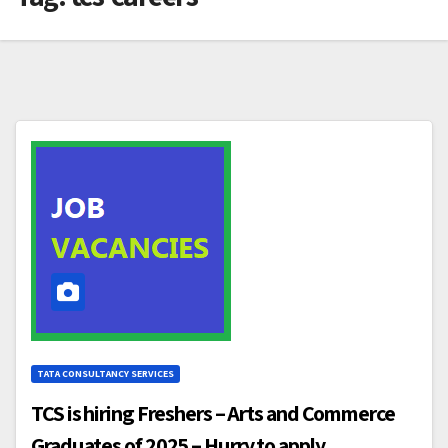
TATA CONSULTANCY SERVICES
TCS is hiring Freshers – Arts and Commerce
Graduates of 2025 – Hurry to apply