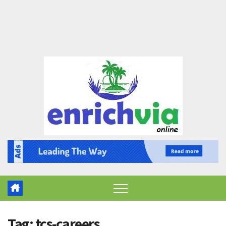
Tag:
tcs-careers