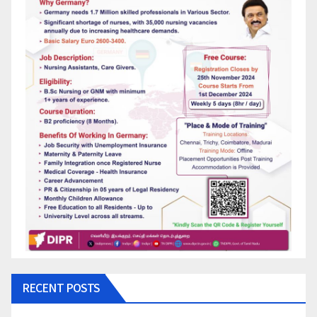
RECENT POSTS