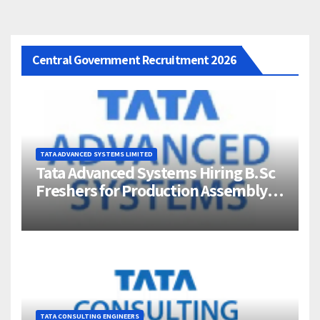
Central Government Recruitment 2026
TATA ADVANCED SYSTEMS LIMITED
Tata Advanced Systems Hiring B.Sc
Freshers for Production Assembly |
Jigani, Bengaluru
TATA CONSULTING ENGINEERS