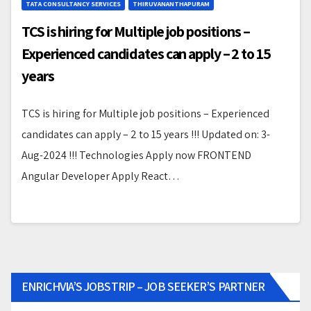
TATA CONSULTANCY SERVICES
THIRUVANANTHAPURAM
TCS is hiring for Multiple job positions –
Experienced candidates can apply – 2 to 15
years
TCS is hiring for Multiple job positions – Experienced
candidates can apply – 2 to 15 years !!! Updated on: 3-
Aug-2024 !!! Technologies Apply now FRONTEND
Angular Developer Apply React…
ENRICHVIA’S JOBSTRIP – JOB SEEKER’S PARTNER