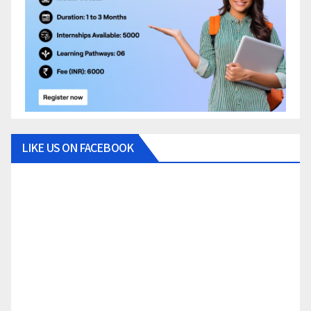
LIKE US ON FACEBOOK