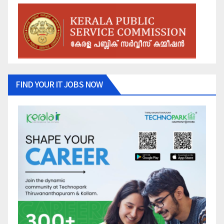
FIND YOUR IT JOBS NOW