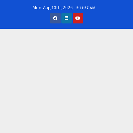
Skip
Mon. Aug 10th, 2026
5:11:57 AM
to
content