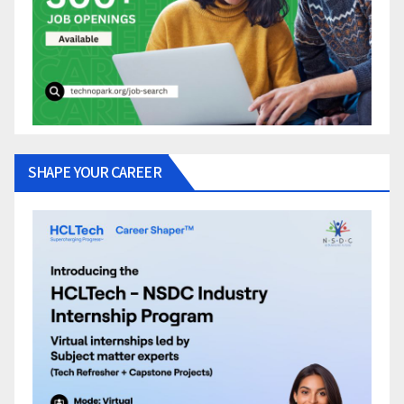
SHAPE YOUR CAREER