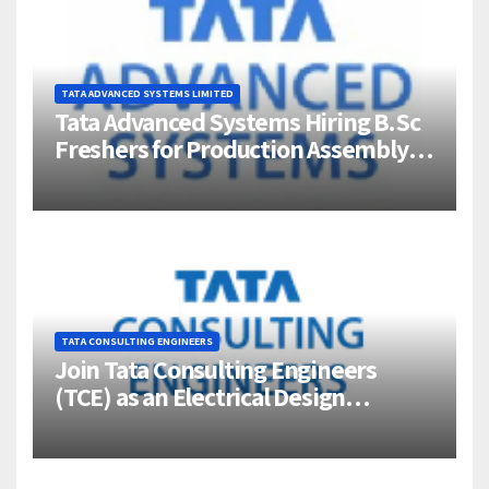
TATA ADVANCED SYSTEMS LIMITED
Tata Advanced Systems Hiring B.Sc
Freshers for Production Assembly |
Jigani, Bengaluru
TATA CONSULTING ENGINEERS
Join Tata Consulting Engineers
(TCE) as an Electrical Design
Engineer (1–4 Years Experience) –
Bangalore