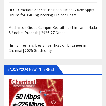
HPCL Graduate Apprentice Recruitment 2026: Apply
Online for 358 Engineering Trainee Posts
Motherson Group Campus Recruitment in Tamil Nadu
& Andhra Pradesh | 2026-27 Grads
Hiring Freshers: Design Verification Engineer in
Chennai | 2025 Grads only
ENJOY YOUR NEW INTERNET