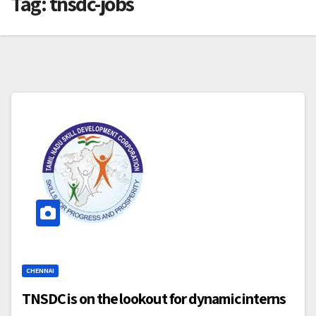
Tag:
tnsdc-jobs
CHENNAI
TNSDC is on the lookout for dynamic interns