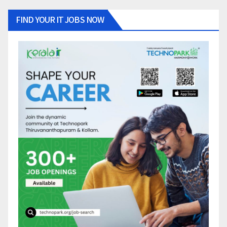
FIND YOUR IT JOBS NOW