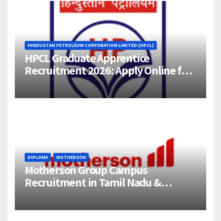
HINDUSTAN PETROLEUM CORPORATION LIMITED (HPCL)
HPCL Graduate Apprentice
Recruitment 2026: Apply Online for
358 Engineering Trainee Posts
DIPLOMA
MOTHERSON
Motherson Group Campus
Recruitment in Tamil Nadu &
Andhra Pradesh | 2026-27 Grads