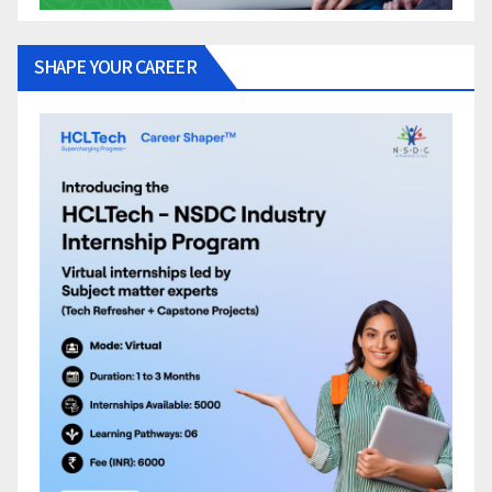
SHAPE YOUR CAREER