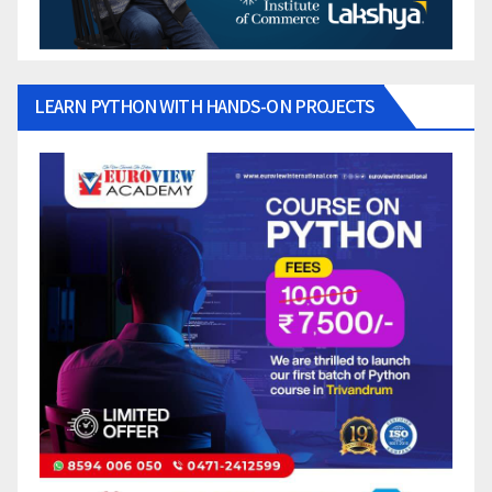
LEARN PYTHON WITH HANDS-ON PROJECTS