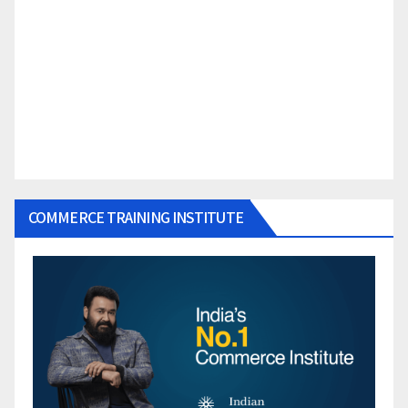
COMMERCE TRAINING INSTITUTE