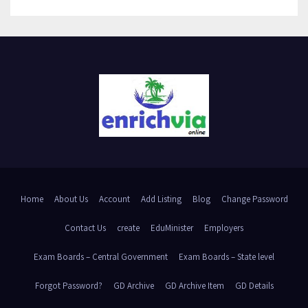
Home
About Us
Account
Add Listing
Blog
Change Password
Contact Us
create
EduMinister
Employers
Exam Boards – Central Government
Exam Boards – State level
Forgot Password?
GD Archive
GD Archive Item
GD Details