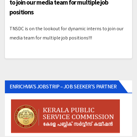
to join our media team for multiple job
positions
TNSDC is on the lookout for dynamic interns to join our
media team for multiple job positions!!!
ENRICHVIA’S JOBSTRIP – JOB SEEKER’S PARTNER