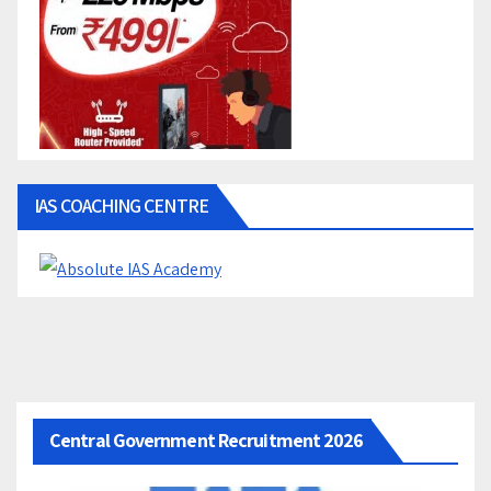
IAS COACHING CENTRE
Central Government Recruitment 2026