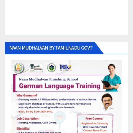
NAAN MUDHALVAN BY TAMILNADU GOVT