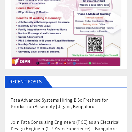
RECENT POSTS
Tata Advanced Systems Hiring B.Sc Freshers for
Production Assembly | Jigani, Bengaluru
Join Tata Consulting Engineers (TCE) as an Electrical
Design Engineer (1–4 Years Experience) – Bangalore