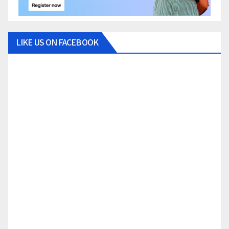
LIKE US ON FACEBOOK