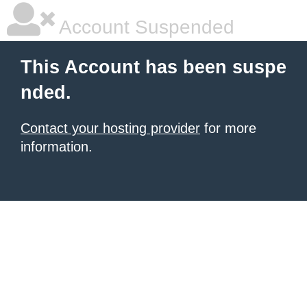
Account Suspended
This Account has been suspe
nded.
Contact your hosting provider
for more
information.