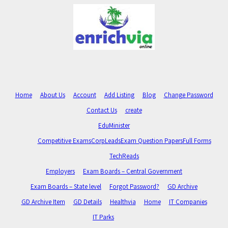
Home
About Us
Account
Add Listing
Blog
Change Password
Contact Us
create
EduMinister
Competitive Exams
CorpLeads
Exam Question Papers
Full Forms
TechReads
Employers
Exam Boards – Central Government
Exam Boards – State level
Forgot Password?
GD Archive
GD Archive Item
GD Details
Healthvia
Home
IT Companies
IT Parks