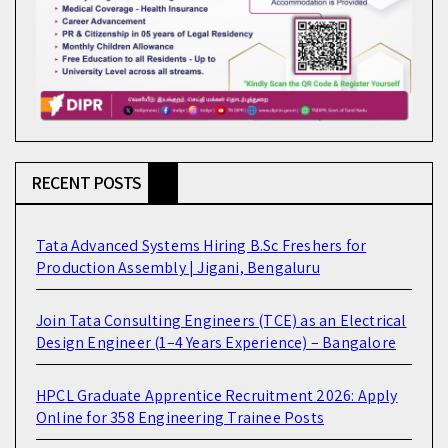
RECENT POSTS
Tata Advanced Systems Hiring B.Sc Freshers for
Production Assembly | Jigani, Bengaluru
Join Tata Consulting Engineers (TCE) as an Electrical
Design Engineer (1–4 Years Experience) – Bangalore
HPCL Graduate Apprentice Recruitment 2026: Apply
Online for 358 Engineering Trainee Posts