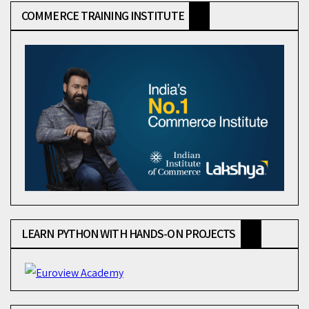
COMMERCE TRAINING INSTITUTE
LEARN PYTHON WITH HANDS-ON PROJECTS