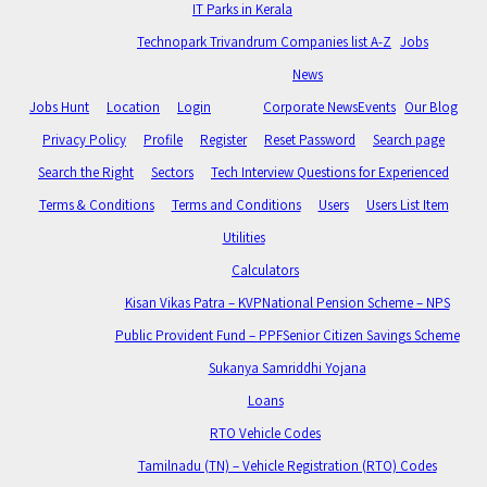
IT Parks in Kerala
Technopark Trivandrum Companies list A-Z
Jobs
News
Jobs Hunt
Location
Login
Corporate News
Events
Our Blog
Privacy Policy
Profile
Register
Reset Password
Search page
Search the Right
Sectors
Tech Interview Questions for Experienced
Terms & Conditions
Terms and Conditions
Users
Users List Item
Utilities
Calculators
Kisan Vikas Patra – KVP
National Pension Scheme – NPS
Public Provident Fund – PPF
Senior Citizen Savings Scheme
Sukanya Samriddhi Yojana
Loans
RTO Vehicle Codes
Tamilnadu (TN) – Vehicle Registration (RTO) Codes