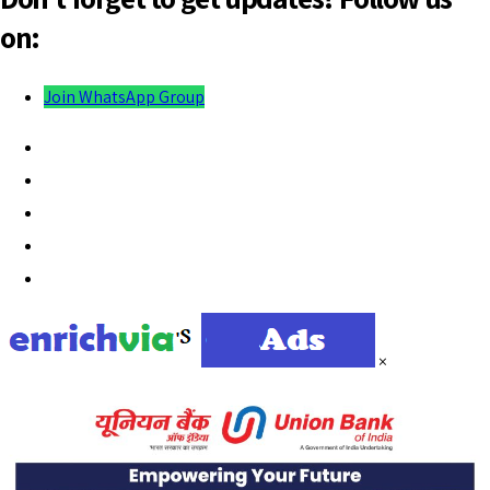
on:
Join WhatsApp Group
×