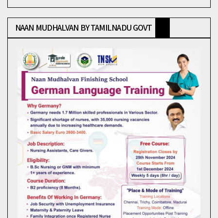
NAAN MUDHALVAN BY TAMILNADU GOVT