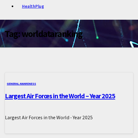
HealthPlug
Tag:
worldataranking
GENERAL AWARENESS
Largest Air Forces in the World – Year 2025
Largest Air Forces in the World - Year 2025