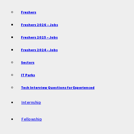
Freshers
Freshers 2026 – Jobs
Freshers 2025 – Jobs
Freshers 2024 – Jobs
Sectors
IT Parks
Tech Interview Questions for Experienced
Internship
Fellowship