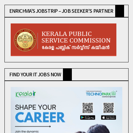
ENRICHVIA’S JOBSTRIP – JOB SEEKER’S PARTNER
FIND YOUR IT JOBS NOW