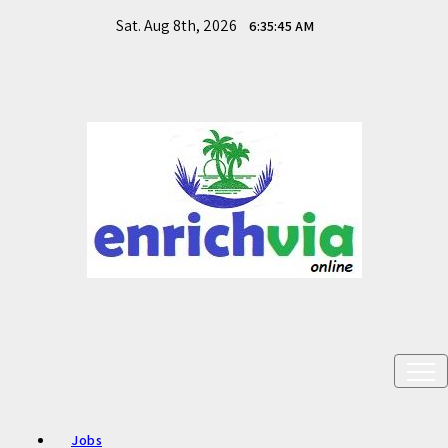
Skip
Sat. Aug 8th, 2026
6:35:46 AM
to
content
Meet your DESIRE needs - Skills. Opportunities. Future
Enrichvia
Transition.
Jobs