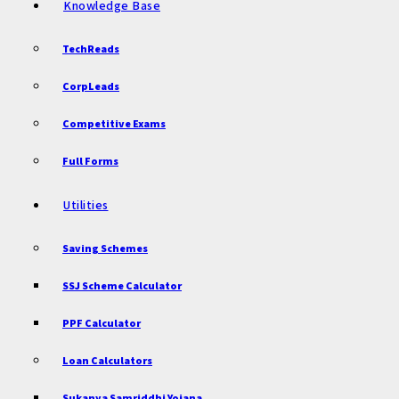
Knowledge Base
TechReads
CorpLeads
Competitive Exams
Full Forms
Utilities
Saving Schemes
SSJ Scheme Calculator
PPF Calculator
Loan Calculators
Sukanya Samriddhi Yojana