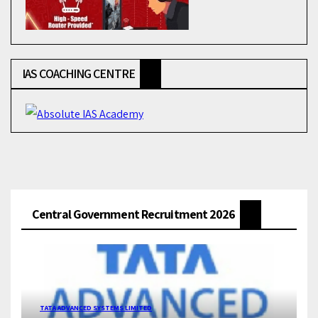
IAS COACHING CENTRE
Central Government Recruitment 2026
TATA ADVANCED SYSTEMS LIMITED