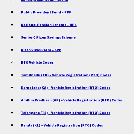
Public Provident Fund – PPF
National Pension Scheme – NPS
Senior Citizen Savings Scheme
Kisan Vikas Patra – KVP
RTO Vehicle Codes
Tamilnadu (TN) – Vehicle Registration (RTO) Codes
Karnataka (KA) – Vehicle Registration (RTO) Codes
Andhra Pradhesh (AP) – Vehicle Registration (RTO) Codes
Telangana (TS) – Vehicle Registration (RTO) Codes
Kerala (KL) – Vehicle Registration (RTO) Codes