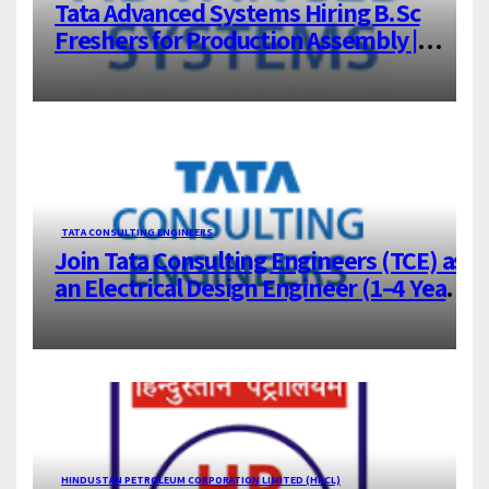
Tata Advanced Systems Hiring B.Sc
Freshers for Production Assembly |
Jigani, Bengaluru
TATA CONSULTING ENGINEERS
Join Tata Consulting Engineers (TCE) as
an Electrical Design Engineer (1–4 Years
Experience) – Bangalore
HINDUSTAN PETROLEUM CORPORATION LIMITED (HPCL)