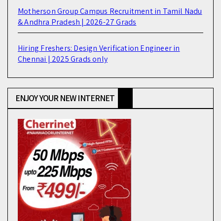
Motherson Group Campus Recruitment in Tamil Nadu
& Andhra Pradesh | 2026-27 Grads
Hiring Freshers: Design Verification Engineer in
Chennai | 2025 Grads only
ENJOY YOUR NEW INTERNET