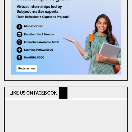
LIKE US ON FACEBOOK