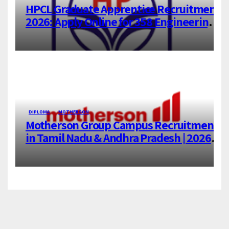
HPCL Graduate Apprentice Recruitment
2026: Apply Online for 358 Engineering
Trainee Posts
DIPLOMA
MOTHERSON
Motherson Group Campus Recruitment
in Tamil Nadu & Andhra Pradesh | 2026-
27 Grads