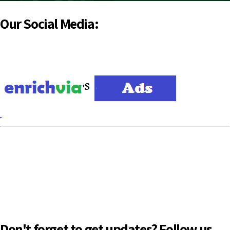
Our Social Media:
Don't forget to get updates? Follow us