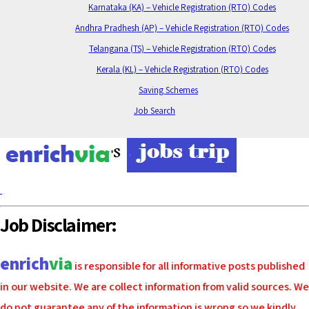
Karnataka (KA) – Vehicle Registration (RTO) Codes
Andhra Pradhesh (AP) – Vehicle Registration (RTO) Codes
Telangana (TS) – Vehicle Registration (RTO) Codes
Kerala (KL) – Vehicle Registration (RTO) Codes
Saving Schemes
Job Search
Job Disclaimer:
enrich
via
is responsible for all informative posts published
in our website. We are collect information from valid sources. We
do not guarantee any of the information is wrong so we kindly