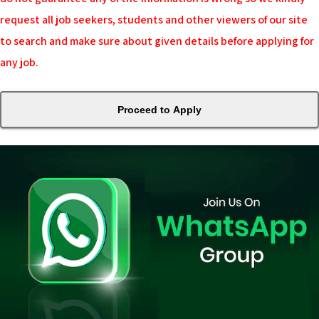
request all job seekers, students and other viewers of our site
to search and make sure about given details before applying for
any job.
Proceed to Apply