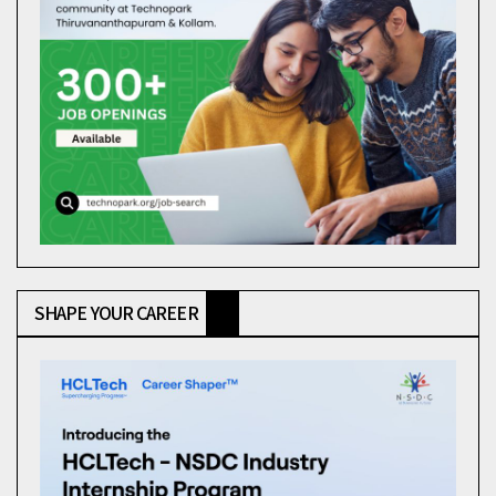
SHAPE YOUR CAREER