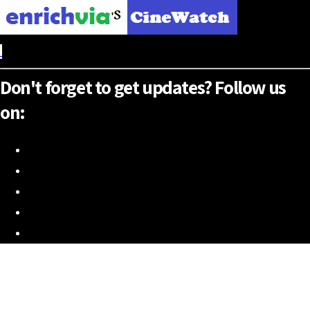
Don't forget to get updates? Follow us
on: