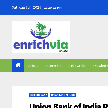
Skip
Sat. Aug 8th, 2026
11:25:53 PM
to
content
Jobs
Internship
Fellowship
Knowled
BANKING JOBS
UNION BANK OF INDIA
Union Bank of India R