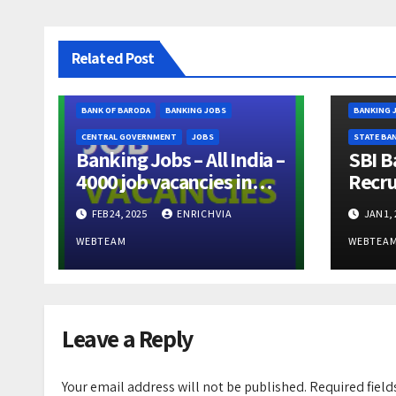
Related Post
BANK OF BARODA
BANKING JOBS
BANKING 
CENTRAL GOVERNMENT
JOBS
STATE BAN
Banking Jobs – All India –
SBI B
4000 job vacancies in
Recru
Bank of Baroda –
Proba
FEB 24, 2025
ENRICHVIA
JAN 1,
Apprenticeship Trainee –
600 V
Last Date March 11, 2025
16/Ja
WEBTEAM
WEBTEA
Leave a Reply
Your email address will not be published.
Required fiel