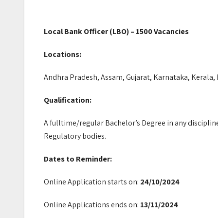
Local Bank Officer (LBO) – 1500 Vacancies
Locations:
Andhra Pradesh, Assam, Gujarat, Karnataka, Kerala,
Qualification:
A fulltime/regular Bachelor’s Degree in any disciplin
Regulatory bodies.
Dates to Reminder:
Online Application starts on:
24/10/2024
Online Applications ends on:
13/11/2024