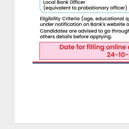
Post
navigation