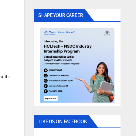
SHAPE YOUR CAREER
r its
LIKE US ON FACEBOOK