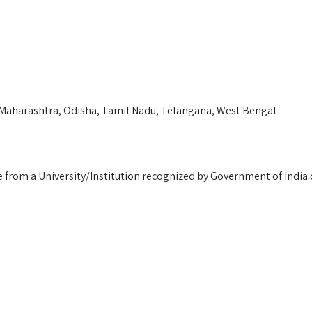
 Maharashtra, Odisha, Tamil Nadu, Telangana, West Bengal
e from a University/Institution recognized by Government of India o