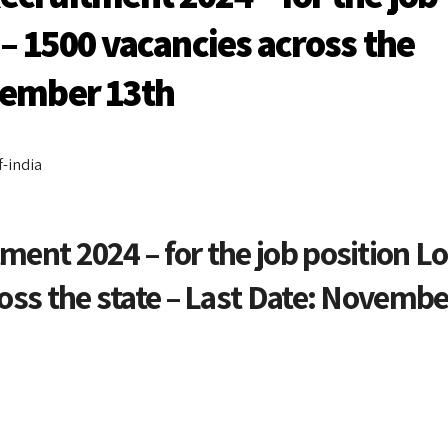
 – 1500 vacancies across the
ovember 13th
-india
ment 2024 – for the job position Lo
ross the state – Last Date: Novembe