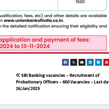
SBI Banking vacancies – Recruitment of
Probationary Officers – 600 Vacancies – Last da
16/Jan/2025