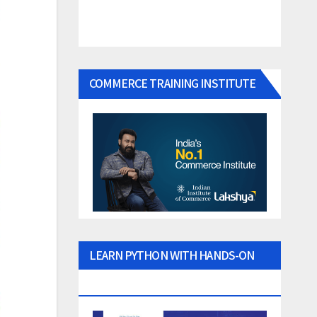
COMMERCE TRAINING INSTITUTE
LEARN PYTHON WITH HANDS-ON
PROJECTS