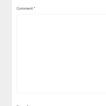
Comment
*