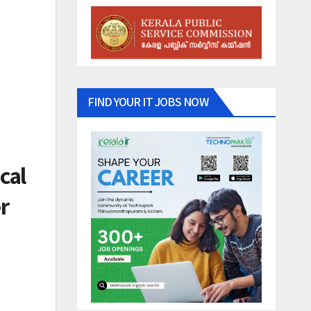
FIND YOUR IT JOBS NOW
cal
r