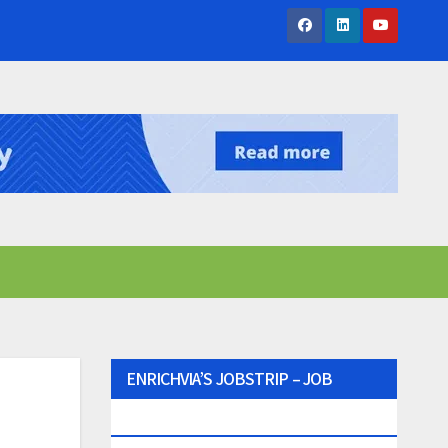
ENRICHVIA’S JOBSTRIP – JOB
SEEKER’S PARTNER