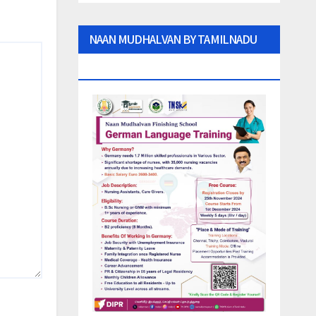
NAAN MUDHALVAN BY TAMILNADU
GOVT