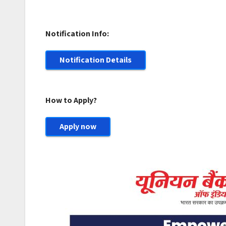
Notification Info:
Notification Details
How to Apply?
Apply now