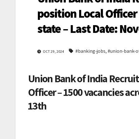
position Local Officer
state – Last Date: N
#banking-jobs
,
#union-bank-of
OCT 29, 2024
Union Bank of India Recruit
Officer – 1500 vacancies ac
13th