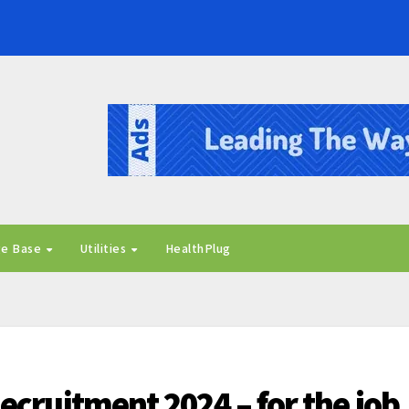
ge Base
Utilities
HealthPlug
ecruitment 2024 – for the job