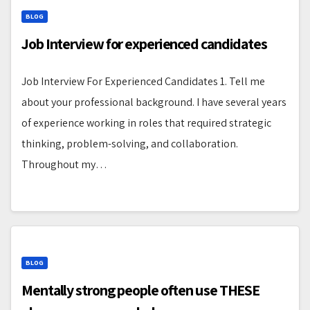
BLOG
Job Interview for experienced candidates
Job Interview For Experienced Candidates 1. Tell me
about your professional background. I have several years
of experience working in roles that required strategic
thinking, problem-solving, and collaboration.
Throughout my…
BLOG
Mentally strong people often use THESE