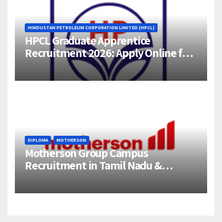
HINDUSTAN PETROLEUM CORPORATION LIMITED (HPCL)
HPCL Graduate Apprentice
Recruitment 2026: Apply Online for
358 Engineering Trainee Posts
DIPLOMA
MOTHERSON
Motherson Group Campus
Recruitment in Tamil Nadu &
Andhra Pradesh | 2026-27 Grads