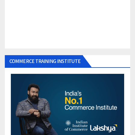
COMMERCE TRAINING INSTITUTE