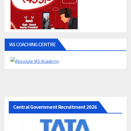
IAS COACHING CENTRE
Central Government Recruitment 2026