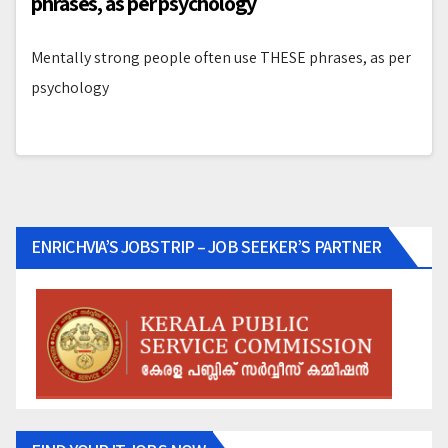
phrases, as per psychology
Mentally strong people often use THESE phrases, as per
psychology
ENRICHVIA’S JOBSTRIP – JOB SEEKER’S PARTNER