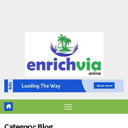
Category:
Blog