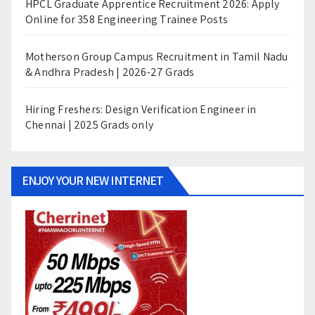
HPCL Graduate Apprentice Recruitment 2026: Apply
Online for 358 Engineering Trainee Posts
Motherson Group Campus Recruitment in Tamil Nadu
& Andhra Pradesh | 2026-27 Grads
Hiring Freshers: Design Verification Engineer in
Chennai | 2025 Grads only
ENJOY YOUR NEW INTERNET