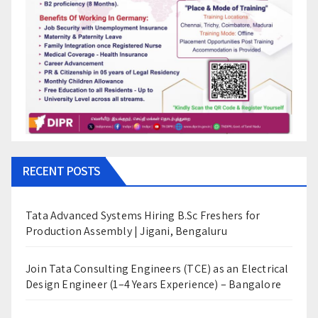
RECENT POSTS
Tata Advanced Systems Hiring B.Sc Freshers for
Production Assembly | Jigani, Bengaluru
Join Tata Consulting Engineers (TCE) as an Electrical
Design Engineer (1–4 Years Experience) – Bangalore