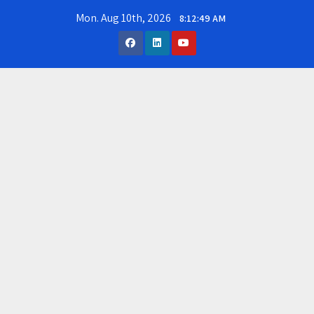
Skip
Mon. Aug 10th, 2026
8:12:50 AM
to
content