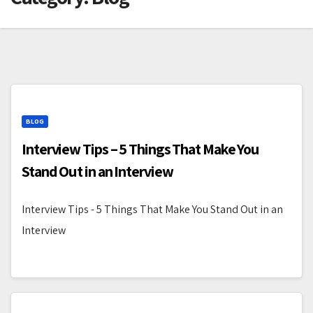
BLOG
Interview Tips – 5 Things That Make You
Stand Out in an Interview
Interview Tips - 5 Things That Make You Stand Out in an
Interview