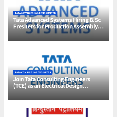
TATA ADVANCED SYSTEMS LIMITED
Tata Advanced Systems Hiring B.Sc
Freshers for Production Assembly |
Jigani, Bengaluru
TATA CONSULTING ENGINEERS
Join Tata Consulting Engineers
(TCE) as an Electrical Design
Engineer (1–4 Years Experience) –
Bangalore