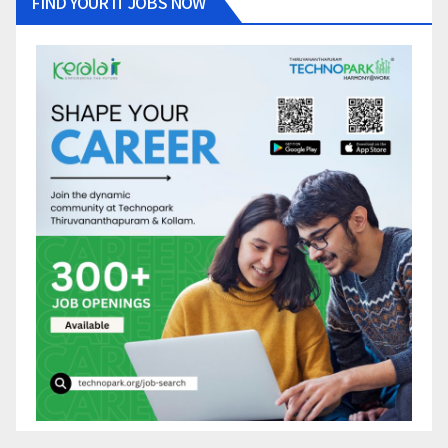
FIND YOUR IT JOBS NOW