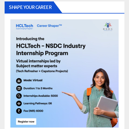
SHAPE YOUR CAREER