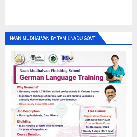
NAAN MUDHALVAN BY TAMILNADU GOVT