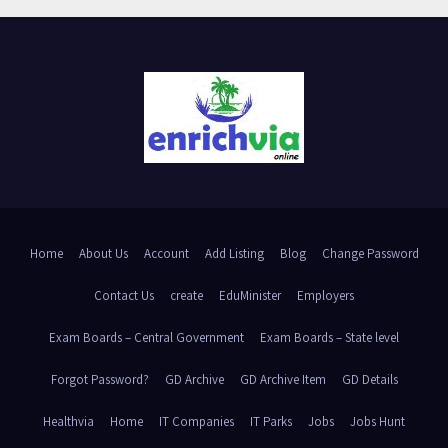
Home
About Us
Account
Add Listing
Blog
Change Password
Contact Us
create
EduMinister
Employers
Exam Boards – Central Government
Exam Boards – State level
Forgot Password?
GD Archive
GD Archive Item
GD Details
Healthvia
Home
IT Companies
IT Parks
Jobs
Jobs Hunt