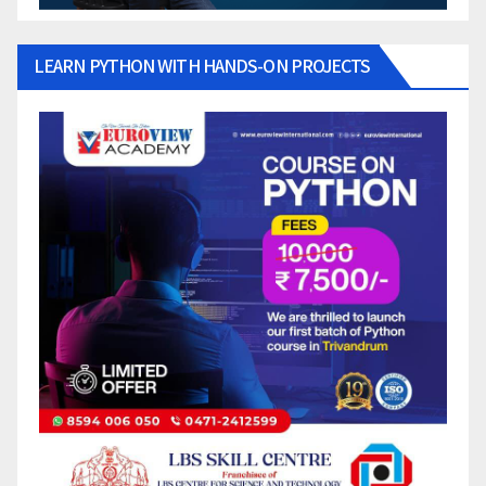
LEARN PYTHON WITH HANDS-ON PROJECTS