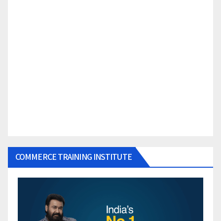
COMMERCE TRAINING INSTITUTE