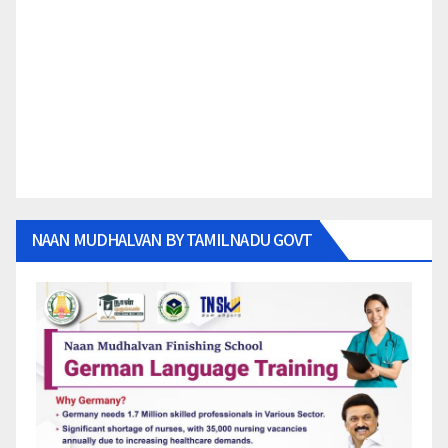
NAAN MUDHALVAN BY TAMILNADU GOVT