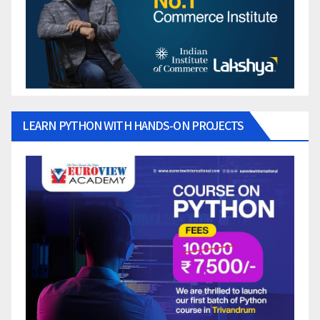
LEARN PYTHON WITH HANDS-ON PROJECTS