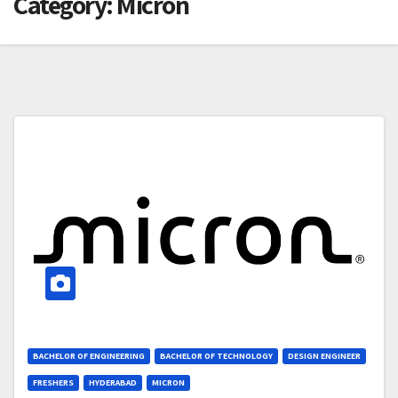
Category:
Micron
BACHELOR OF ENGINEERING
BACHELOR OF TECHNOLOGY
DESIGN ENGINEER
FRESHERS
HYDERABAD
MICRON