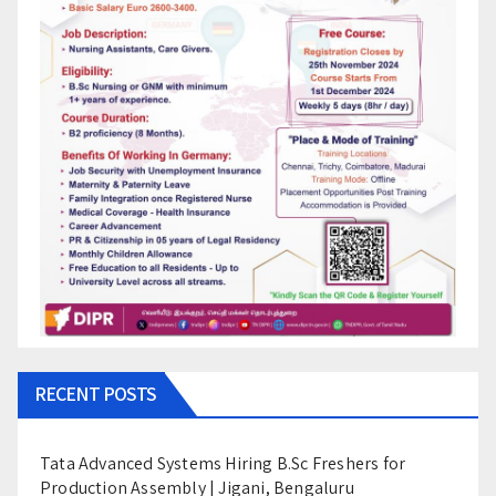
RECENT POSTS
Tata Advanced Systems Hiring B.Sc Freshers for
Production Assembly | Jigani, Bengaluru