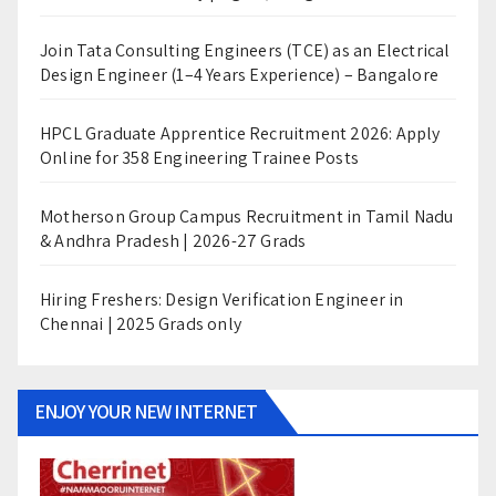
Join Tata Consulting Engineers (TCE) as an Electrical
Design Engineer (1–4 Years Experience) – Bangalore
HPCL Graduate Apprentice Recruitment 2026: Apply
Online for 358 Engineering Trainee Posts
Motherson Group Campus Recruitment in Tamil Nadu
& Andhra Pradesh | 2026-27 Grads
Hiring Freshers: Design Verification Engineer in
Chennai | 2025 Grads only
ENJOY YOUR NEW INTERNET