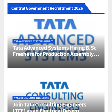
Central Government Recruitment 2026
TATA ADVANCED SYSTEMS LIMITED
Tata Advanced Systems Hiring B.Sc
Freshers for Production Assembly |
Jigani, Bengaluru
TATA CONSULTING ENGINEERS
Join Tata Consulting Engineers
(TCE) as an Electrical Design