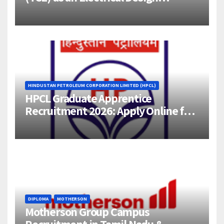
Engineer (1–4 Years Experience) –
Bangalore
HINDUSTAN PETROLEUM CORPORATION LIMITED (HPCL)
HPCL Graduate Apprentice
Recruitment 2026: Apply Online for
358 Engineering Trainee Posts
DIPLOMA
MOTHERSON
Motherson Group Campus
Recruitment in Tamil Nadu &