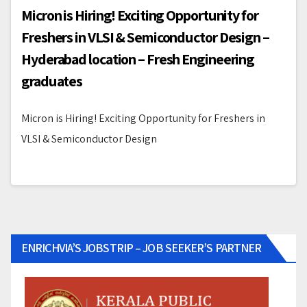
Micron is Hiring! Exciting Opportunity for
Freshers in VLSI & Semiconductor Design –
Hyderabad location – Fresh Engineering
graduates
Micron is Hiring! Exciting Opportunity for Freshers in
VLSI & Semiconductor Design
ENRICHVIA’S JOBSTRIP – JOB SEEKER’S PARTNER