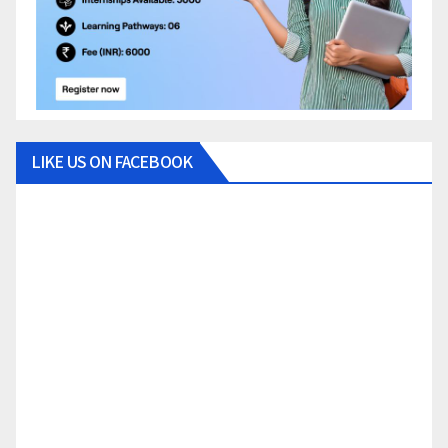
LIKE US ON FACEBOOK