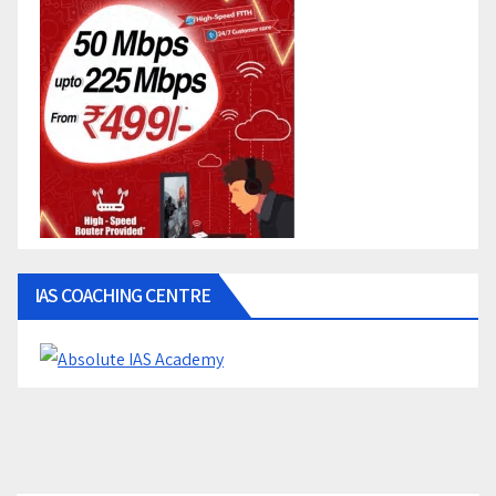
IAS COACHING CENTRE