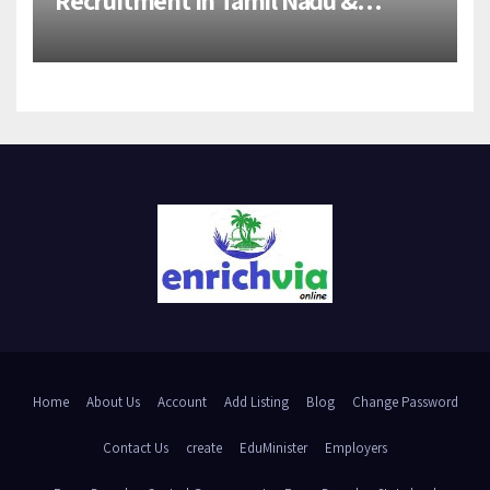
Andhra Pradesh | 2026-27 Grads
Home
About Us
Account
Add Listing
Blog
Change Password
Contact Us
create
EduMinister
Employers