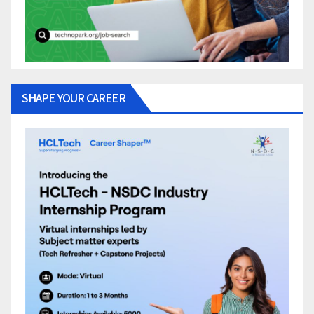
SHAPE YOUR CAREER