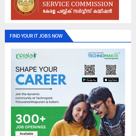
FIND YOUR IT JOBS NOW