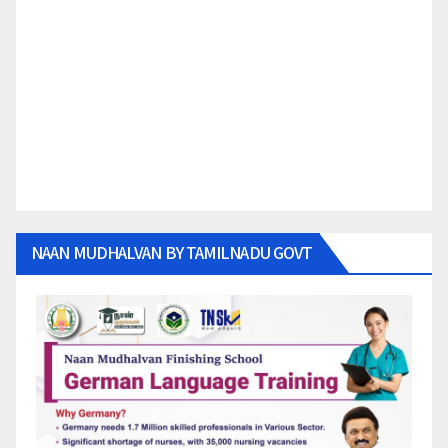
NAAN MUDHALVAN BY TAMILNADU GOVT