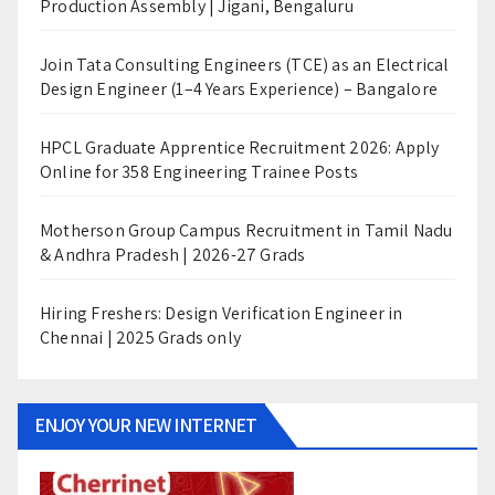
Production Assembly | Jigani, Bengaluru
Join Tata Consulting Engineers (TCE) as an Electrical
Design Engineer (1–4 Years Experience) – Bangalore
HPCL Graduate Apprentice Recruitment 2026: Apply
Online for 358 Engineering Trainee Posts
Motherson Group Campus Recruitment in Tamil Nadu
& Andhra Pradesh | 2026-27 Grads
Hiring Freshers: Design Verification Engineer in
Chennai | 2025 Grads only
ENJOY YOUR NEW INTERNET