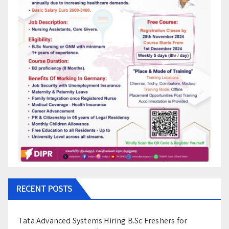
RECENT POSTS
Tata Advanced Systems Hiring B.Sc Freshers for