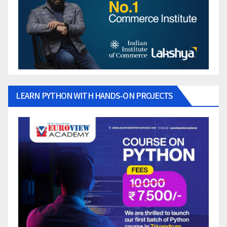
LEARN PYTHON WITH HANDS-ON PROJECTS