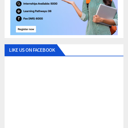
LIKE US ON FACEBOOK