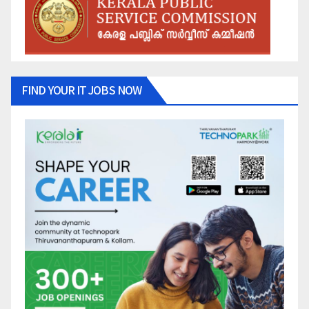
FIND YOUR IT JOBS NOW