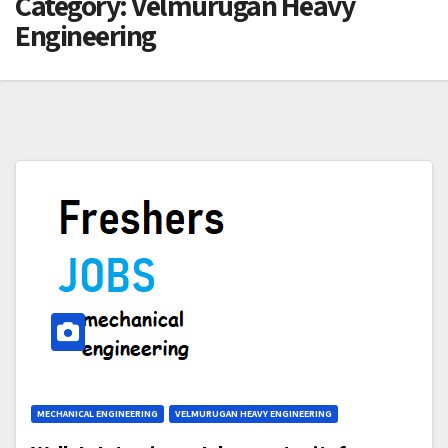
Category:
Velmurugan Heavy
Engineering
MECHANICAL ENGINEERING
VELMURUGAN HEAVY ENGINEERING