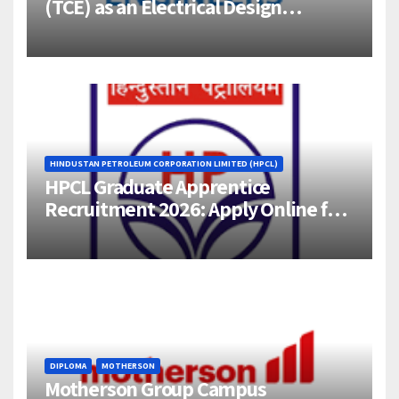
(TCE) as an Electrical Design
Engineer (1–4 Years Experience) –
Bangalore
HINDUSTAN PETROLEUM CORPORATION LIMITED (HPCL)
HPCL Graduate Apprentice
Recruitment 2026: Apply Online for
358 Engineering Trainee Posts
DIPLOMA
MOTHERSON
Motherson Group Campus