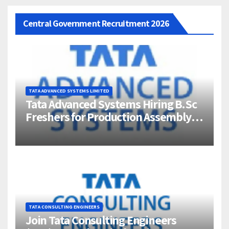
Central Government Recruitment 2026
TATA ADVANCED SYSTEMS LIMITED
Tata Advanced Systems Hiring B.Sc
Freshers for Production Assembly |
Jigani, Bengaluru
TATA CONSULTING ENGINEERS
Join Tata Consulting Engineers