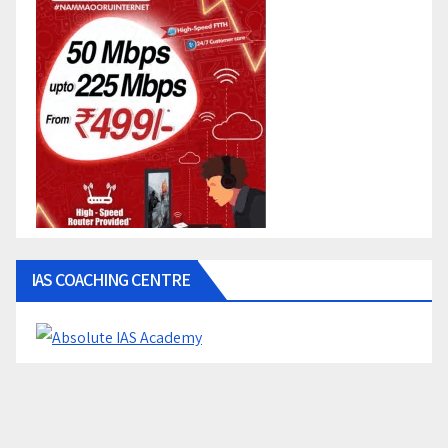
IAS COACHING CENTRE