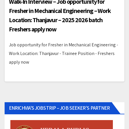
Walk-In Interview – Job opportunity for
Fresher in Mechanical Engineering – Work
Location: Thanjavur – 2025 2026 batch
Freshers apply now
Job opportunity for Fresher in Mechanical Engineering -
Work Location: Thanjavur - Trainee Position - Freshers
apply now
ENRICHVIA’S JOBSTRIP – JOB SEEKER’S PARTNER