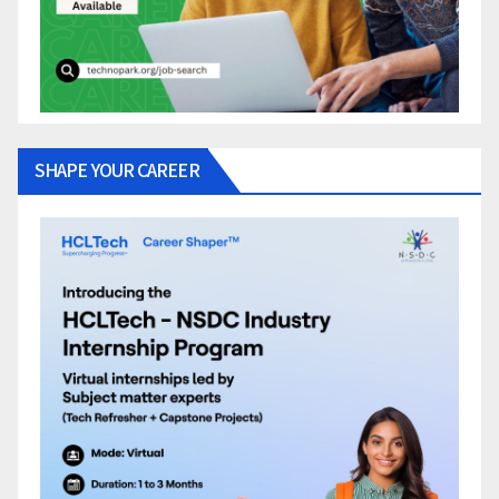
SHAPE YOUR CAREER