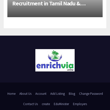
Recruitment in Tamil Nadu &
Andhra Pradesh | 2026-27 Grads
Home
About Us
Account
Add Listing
Blog
Change Password
Contact Us
create
EduMinister
Employers