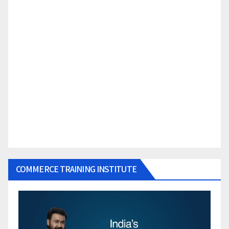
COMMERCE TRAINING INSTITUTE