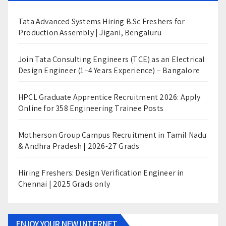
Tata Advanced Systems Hiring B.Sc Freshers for
Production Assembly | Jigani, Bengaluru
Join Tata Consulting Engineers (TCE) as an Electrical
Design Engineer (1–4 Years Experience) – Bangalore
HPCL Graduate Apprentice Recruitment 2026: Apply
Online for 358 Engineering Trainee Posts
Motherson Group Campus Recruitment in Tamil Nadu
& Andhra Pradesh | 2026-27 Grads
Hiring Freshers: Design Verification Engineer in
Chennai | 2025 Grads only
ENJOY YOUR NEW INTERNET