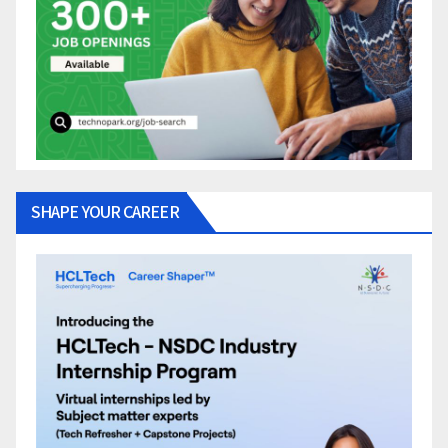
SHAPE YOUR CAREER