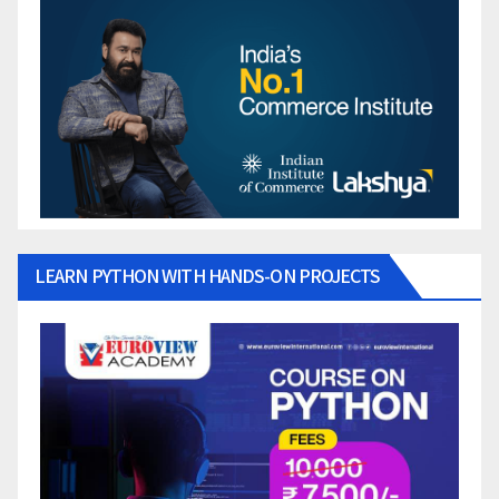
LEARN PYTHON WITH HANDS-ON PROJECTS