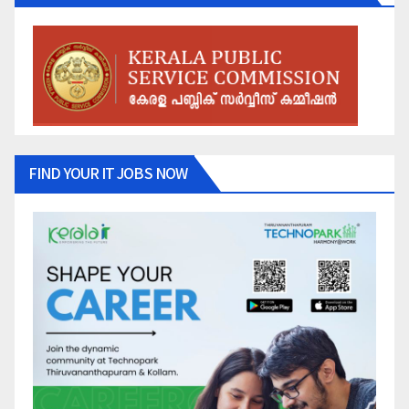
FIND YOUR IT JOBS NOW