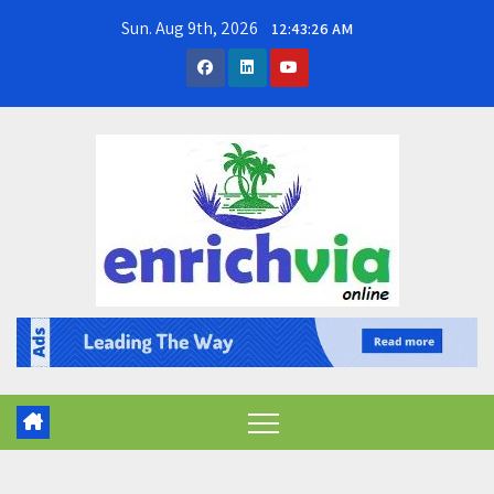
Skip
Sun. Aug 9th, 2026
12:43:27 AM
to
content