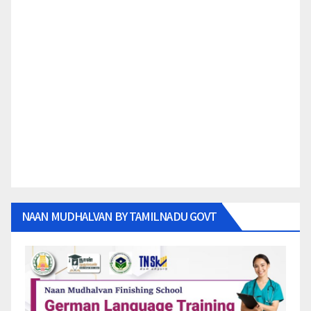
NAAN MUDHALVAN BY TAMILNADU GOVT