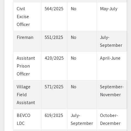
Civil
564/2025
No
May-July
Excise
Officer
Fireman
551/2025
No
July-
September
Assistant
420/2025
No
April-June
Prison
Officer
Village
571/2025
No
September-
Field
November
Assistant
BEVCO
619/2025
July-
October-
LDC
September
December