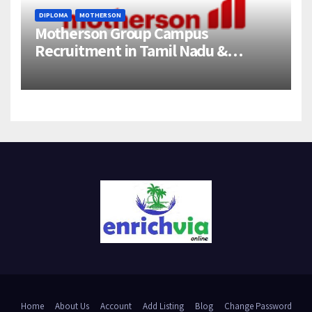
DIPLOMA
MOTHERSON
Motherson Group Campus
Recruitment in Tamil Nadu &
Andhra Pradesh | 2026-27 Grads
Home
About Us
Account
Add Listing
Blog
Change Password