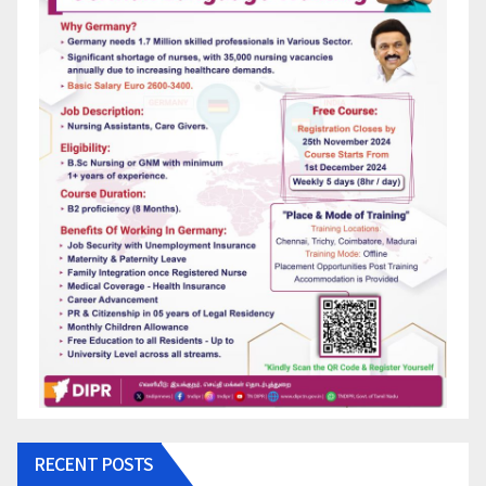
RECENT POSTS