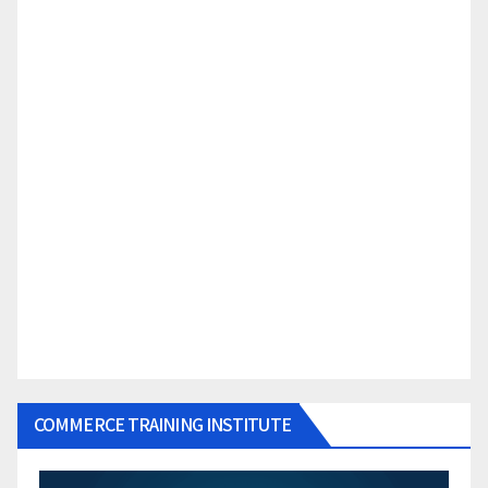
COMMERCE TRAINING INSTITUTE