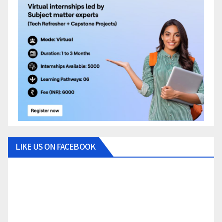
LIKE US ON FACEBOOK