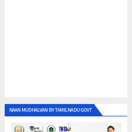
NAAN MUDHALVAN BY TAMILNADU GOVT