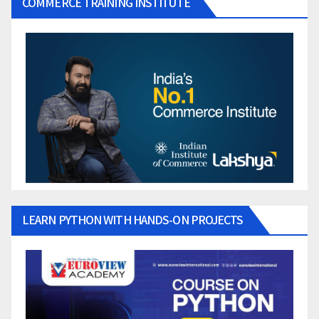
COMMERCE TRAINING INSTITUTE
LEARN PYTHON WITH HANDS-ON PROJECTS