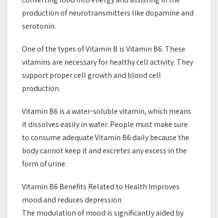
production of neurotransmitters like dopamine and
serotonin.
One of the types of Vitamin B is Vitamin B6. These
vitamins are necessary for healthy cell activity. They
support proper cell growth and blood cell
production.
Vitamin B6 is a water-soluble vitamin, which means
it dissolves easily in water. People must make sure
to consume adequate Vitamin B6 daily because the
body cannot keep it and excretes any excess in the
form of urine.
Vitamin B6 Benefits Related to Health Improves
mood and reduces depression
The modulation of mood is significantly aided by