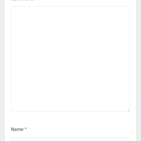
Name
*