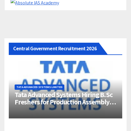
Central Government Recruitment 2026
TATA ADVANCED SYSTEMS LIMITED
Tata Advanced Systems Hiring B.Sc
Freshers for Production Assembly |
Jigani, Bengaluru