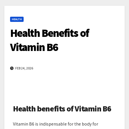
HEALTH
Health Benefits of
Vitamin B6
FEB 24, 2026
Health benefits of Vitamin B6
Vitamin B6 is indispensable for the body for