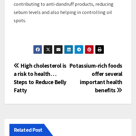
contributing to anti-dandruff products, reducing
sebum levels and also helping in controlling oil
spots.
Post
High cholesterol is
Potassium-rich foods
a risk to health…
offer several
navigation
Steps to Reduce Belly
important health
Fatty
benefits
Related Post