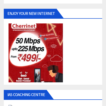
ENJOY YOUR NEW INTERNET
IAS COACHING CENTRE