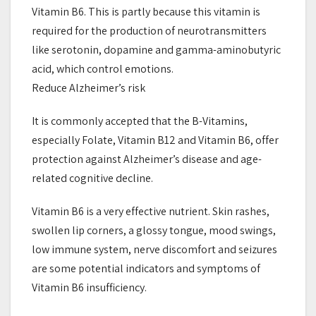
Vitamin B6. This is partly because this vitamin is
required for the production of neurotransmitters
like serotonin, dopamine and gamma-aminobutyric
acid, which control emotions.
Reduce Alzheimer’s risk
It is commonly accepted that the B-Vitamins,
especially Folate, Vitamin B12 and Vitamin B6, offer
protection against Alzheimer’s disease and age-
related cognitive decline.
Vitamin B6 is a very effective nutrient. Skin rashes,
swollen lip corners, a glossy tongue, mood swings,
low immune system, nerve discomfort and seizures
are some potential indicators and symptoms of
Vitamin B6 insufficiency.