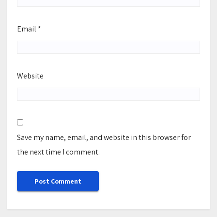
Email
*
Website
Save my name, email, and website in this browser for
the next time I comment.