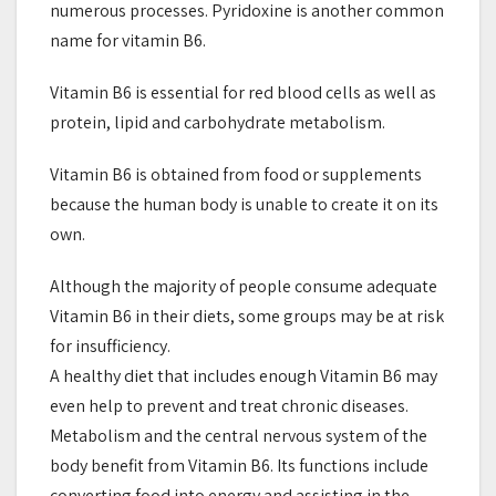
numerous processes. Pyridoxine is another common
name for vitamin B6.
Vitamin B6 is essential for red blood cells as well as
protein, lipid and carbohydrate metabolism.
Vitamin B6 is obtained from food or supplements
because the human body is unable to create it on its
own.
Although the majority of people consume adequate
Vitamin B6 in their diets, some groups may be at risk
for insufficiency.
A healthy diet that includes enough Vitamin B6 may
even help to prevent and treat chronic diseases.
Metabolism and the central nervous system of the
body benefit from Vitamin B6. Its functions include
converting food into energy and assisting in the