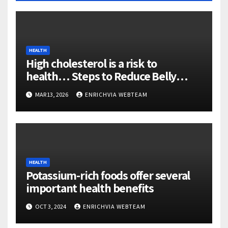
HEALTH
High cholesterol is a risk to
health… Steps to Reduce Belly
Fatty
MAR 13, 2026
ENRICHVIA WEBTEAM
HEALTH
Potassium-rich foods offer several
important health benefits
OCT 3, 2024
ENRICHVIA WEBTEAM