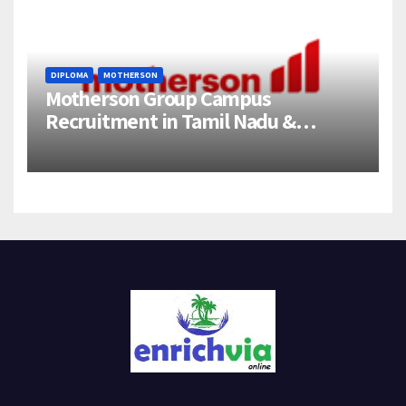
DIPLOMA
MOTHERSON
Motherson Group Campus
Recruitment in Tamil Nadu &
Andhra Pradesh | 2026-27 Grads