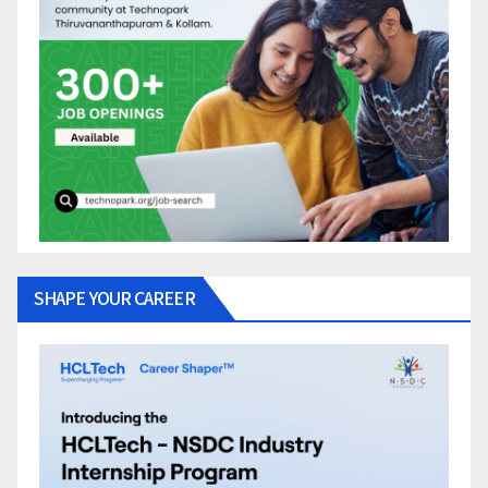
SHAPE YOUR CAREER