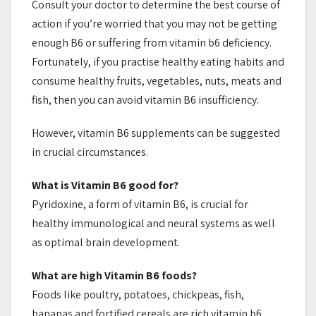
Consult your doctor to determine the best course of
action if you’re worried that you may not be getting
enough B6 or suffering from vitamin b6 deficiency.
Fortunately, if you practise healthy eating habits and
consume healthy fruits, vegetables, nuts, meats and
fish, then you can avoid vitamin B6 insufficiency.
However, vitamin B6 supplements can be suggested
in crucial circumstances.
What is Vitamin B6 good for?
Pyridoxine, a form of vitamin B6, is crucial for
healthy immunological and neural systems as well
as optimal brain development.
What are high Vitamin B6 foods?
Foods like poultry, potatoes, chickpeas, fish,
bananas and fortified cereals are rich vitamin b6