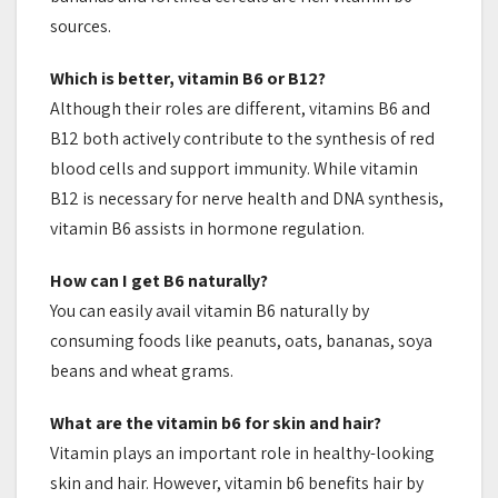
sources.
Which is better, vitamin B6 or B12?
Although their roles are different, vitamins B6 and
B12 both actively contribute to the synthesis of red
blood cells and support immunity. While vitamin
B12 is necessary for nerve health and DNA synthesis,
vitamin B6 assists in hormone regulation.
How can I get B6 naturally?
You can easily avail vitamin B6 naturally by
consuming foods like peanuts, oats, bananas, soya
beans and wheat grams.
What are the vitamin b6 for skin and hair?
Vitamin plays an important role in healthy-looking
skin and hair. However, vitamin b6 benefits hair by