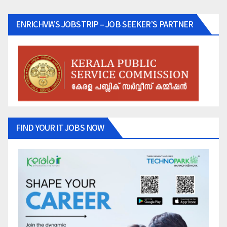
ENRICHVIA’S JOBSTRIP – JOB SEEKER’S PARTNER
FIND YOUR IT JOBS NOW