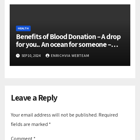
HEALTH
Benefits of Blood Donation – A drop
for you.. An ocean for someone –
Donate Blood Save lives
SEP 10, 2024
ENRICHVIA WEBTEAM
Leave a Reply
Your email address will not be published.
Required
fields are marked
*
Comment
*