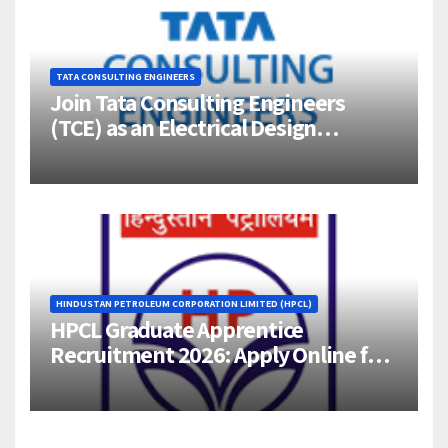
TATA CONSULTING ENGINEERS
Join Tata Consulting Engineers
(TCE) as an Electrical Design
Engineer (1–4 Years Experience) –
Bangalore
HINDUSTAN PETROLEUM CORPORATION LIMITED (HPCL)
HPCL Graduate Apprentice
Recruitment 2026: Apply Online for
358 Engineering Trainee Posts