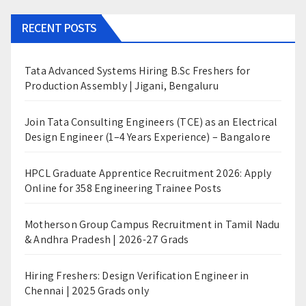
RECENT POSTS
Tata Advanced Systems Hiring B.Sc Freshers for
Production Assembly | Jigani, Bengaluru
Join Tata Consulting Engineers (TCE) as an Electrical
Design Engineer (1–4 Years Experience) – Bangalore
HPCL Graduate Apprentice Recruitment 2026: Apply
Online for 358 Engineering Trainee Posts
Motherson Group Campus Recruitment in Tamil Nadu
& Andhra Pradesh | 2026-27 Grads
Hiring Freshers: Design Verification Engineer in
Chennai | 2025 Grads only