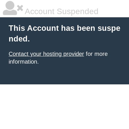
Account Suspended
This Account has been suspe
nded.
Contact your hosting provider
for more
information.