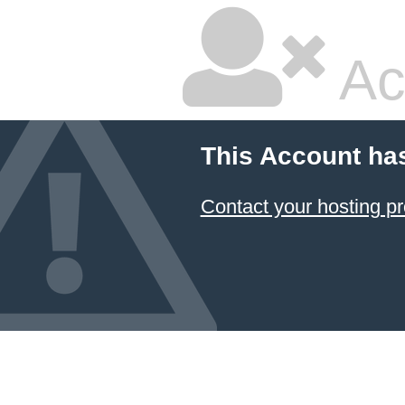
Ac
This Account ha
Contact your hosting pr