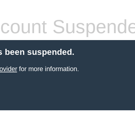
count Suspend
s been suspended.
ovider
for more information.