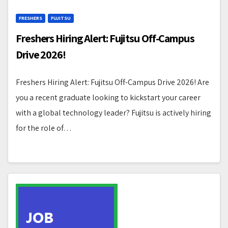
FRESHERS
FUJITSU
Freshers Hiring Alert: Fujitsu Off-Campus
Drive 2026!
Freshers Hiring Alert: Fujitsu Off-Campus Drive 2026! Are
you a recent graduate looking to kickstart your career
with a global technology leader? Fujitsu is actively hiring
for the role of…