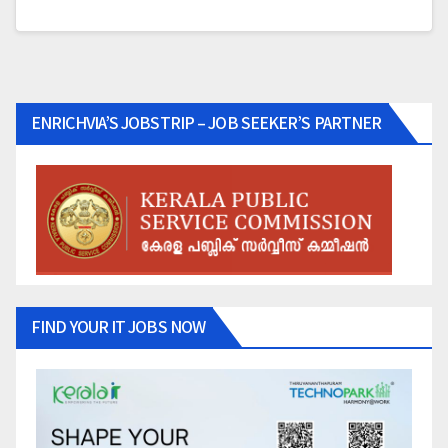
ENRICHVIA’S JOBSTRIP – JOB SEEKER’S PARTNER
FIND YOUR IT JOBS NOW