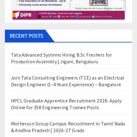
RECENT POSTS
Tata Advanced Systems Hiring B.Sc Freshers for
Production Assembly | Jigani, Bengaluru
Join Tata Consulting Engineers (TCE) as an Electrical
Design Engineer (1–4 Years Experience) – Bangalore
HPCL Graduate Apprentice Recruitment 2026: Apply
Online for 358 Engineering Trainee Posts
Motherson Group Campus Recruitment in Tamil Nadu
& Andhra Pradesh | 2026-27 Grads