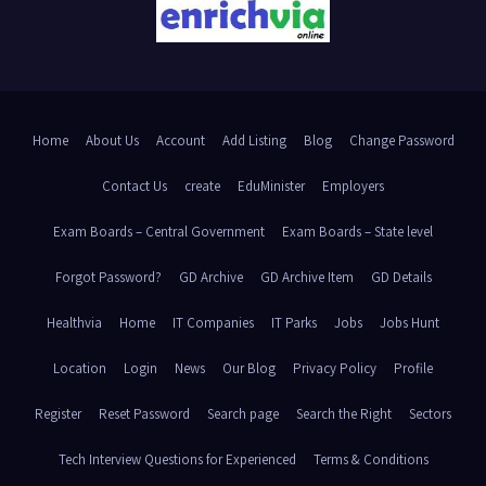
Home
About Us
Account
Add Listing
Blog
Change Password
Contact Us
create
EduMinister
Employers
Exam Boards – Central Government
Exam Boards – State level
Forgot Password?
GD Archive
GD Archive Item
GD Details
Healthvia
Home
IT Companies
IT Parks
Jobs
Jobs Hunt
Location
Login
News
Our Blog
Privacy Policy
Profile
Register
Reset Password
Search page
Search the Right
Sectors
Tech Interview Questions for Experienced
Terms & Conditions