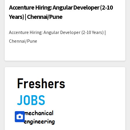
Accenture Hiring: Angular Developer (2-10
Years) | Chennai/Pune
Accenture Hiring: Angular Developer (2-10 Years) |
Chennai/Pune