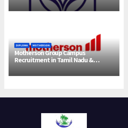
358 Engineering Trainee Posts
DIPLOMA
MOTHERSON
Motherson Group Campus
Recruitment in Tamil Nadu &
Andhra Pradesh | 2026-27 Grads