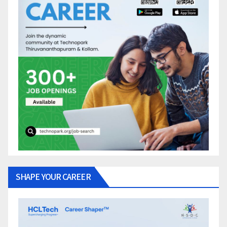
SHAPE YOUR CAREER