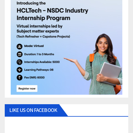
LIKE US ON FACEBOOK