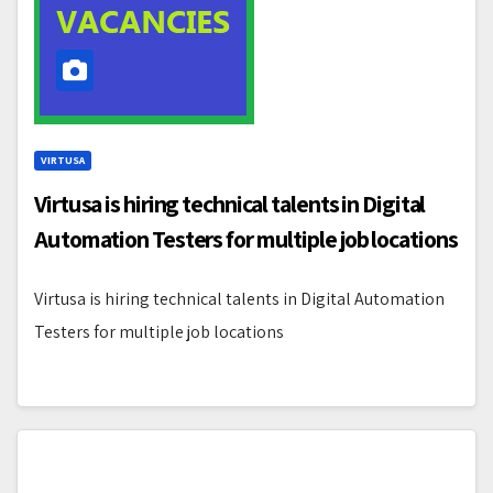
VIRTUSA
Virtusa is hiring technical talents in Digital
Automation Testers for multiple job locations
Virtusa is hiring technical talents in Digital Automation
Testers for multiple job locations