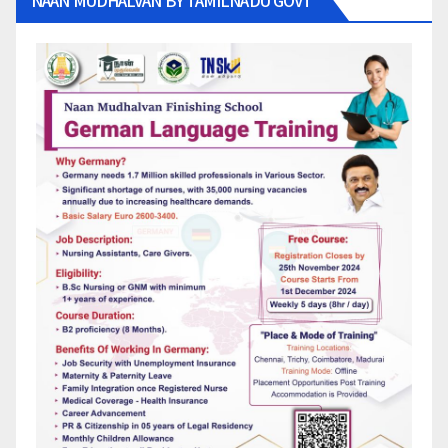
NAAN MUDHALVAN BY TAMILNADU GOVT