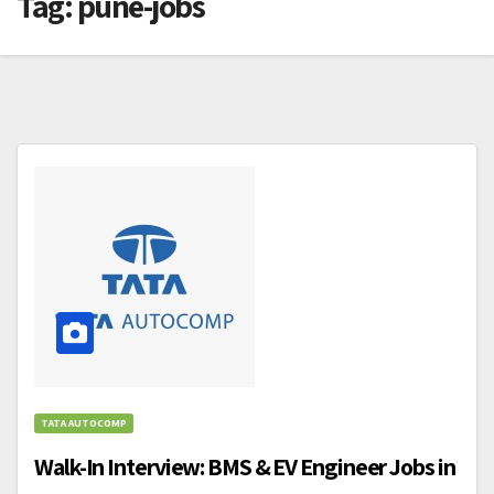
Tag:
pune-jobs
TATA AUTOCOMP
Walk-In Interview: BMS & EV Engineer Jobs in