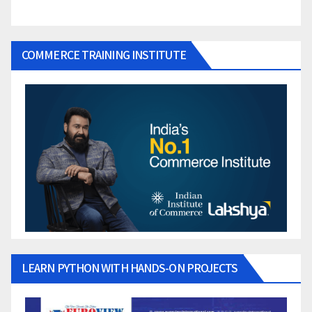
COMMERCE TRAINING INSTITUTE
LEARN PYTHON WITH HANDS-ON PROJECTS