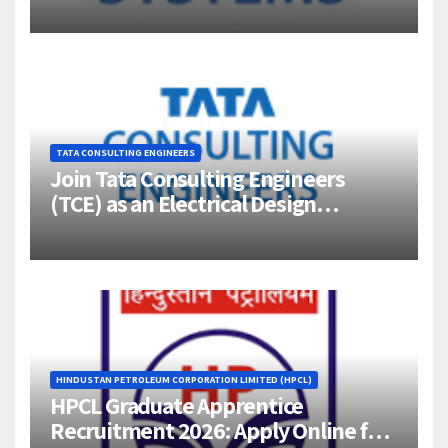
Jigani, Bengaluru
TATA CONSULTING ENGINEERS
Join Tata Consulting Engineers
(TCE) as an Electrical Design
Engineer (1–4 Years Experience) –
Bangalore
HINDUSTAN PETROLEUM CORPORATION LIMITED (HPCL)
HPCL Graduate Apprentice
Recruitment 2026: Apply Online for