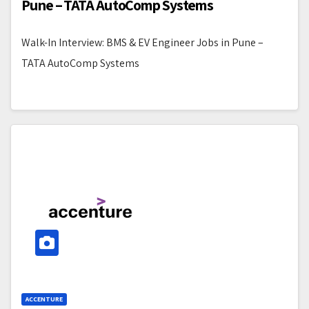
Pune – TATA AutoComp Systems
Walk-In Interview: BMS & EV Engineer Jobs in Pune –
TATA AutoComp Systems
ACCENTURE