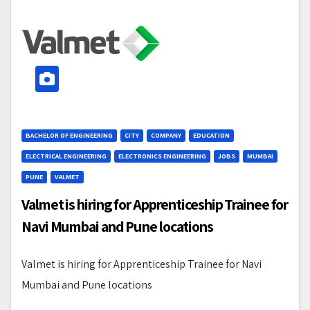
BACHELOR OF ENGINEERING
CITY
COMPANY
EDUCATION
ELECTRICAL ENGINEERING
ELECTRONICS ENGINEERING
JOBS
MUMBAI
PUNE
VALMET
Valmet is hiring for Apprenticeship Trainee for
Navi Mumbai and Pune locations
Valmet is hiring for Apprenticeship Trainee for Navi
Mumbai and Pune locations