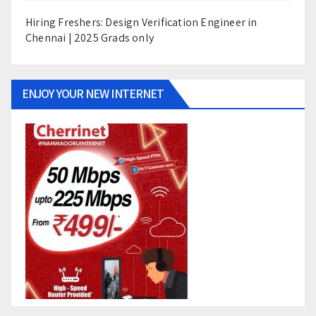
Hiring Freshers: Design Verification Engineer in
Chennai | 2025 Grads only
ENJOY YOUR NEW INTERNET