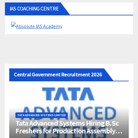
IAS COACHING CENTRE
Central Government Recruitment 2026
TATA ADVANCED SYSTEMS LIMITED
Tata Advanced Systems Hiring B.Sc
Freshers for Production Assembly |