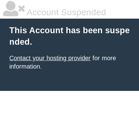
Account Suspended
This Account has been suspe
nded.
Contact your hosting provider
for more
information.