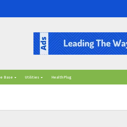
ge Base
Utilities
HealthPlug