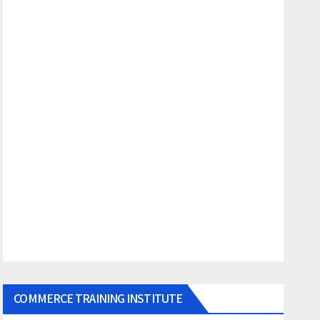
COMMERCE TRAINING INSTITUTE