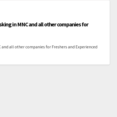
king in MNC and all other companies for
 and all other companies for Freshers and Experienced