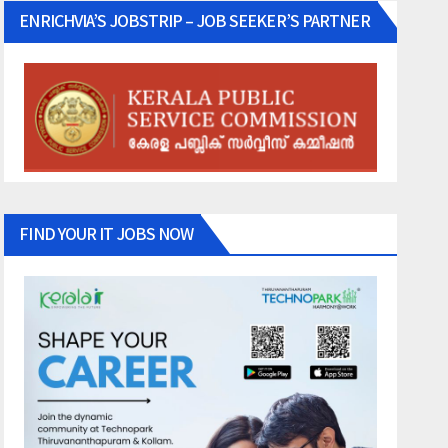
ENRICHVIA’S JOBSTRIP – JOB SEEKER’S PARTNER
FIND YOUR IT JOBS NOW