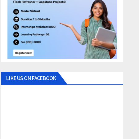
LIKE US ON FACEBOOK