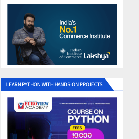
LEARN PYTHON WITH HANDS-ON PROJECTS