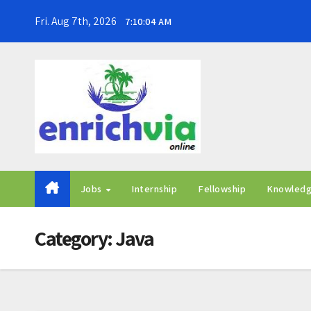
Skip
Fri. Aug 7th, 2026
7:10:05 AM
to
content
Jobs
Internship
Fellowship
Knowled
Category:
Java