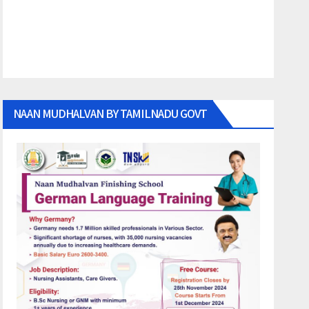
NAAN MUDHALVAN BY TAMILNADU GOVT