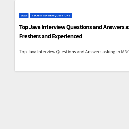
JAVA
TECH INTERVIEW QUESTIONS
Top Java Interview Questions and Answers as
Freshers and Experienced
Top Java Interview Questions and Answers asking in MNC