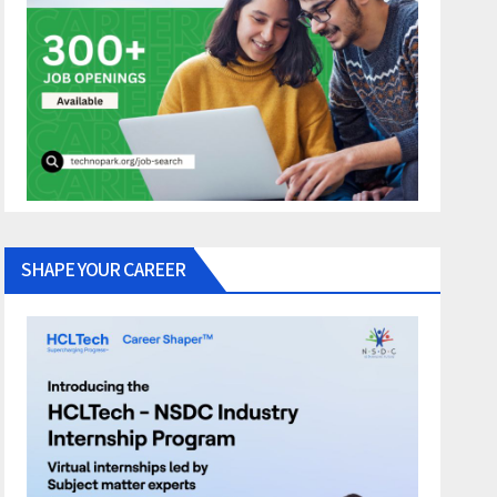
SHAPE YOUR CAREER