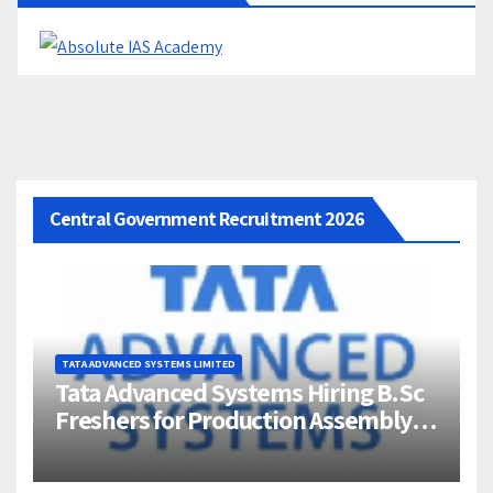
Central Government Recruitment 2026
TATA ADVANCED SYSTEMS LIMITED
Tata Advanced Systems Hiring B.Sc
Freshers for Production Assembly |
Jigani, Bengaluru