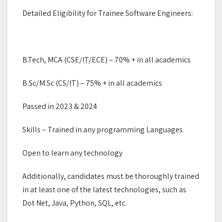
Detailed Eligibility for Trainee Software Engineers:
B.Tech, MCA (CSE/IT/ECE) – 70% + in all academics
B.Sc/M.Sc (CS/IT) – 75% + in all academics
Passed in 2023 & 2024
Skills – Trained in any programming Languages
Open to learn any technology
Additionally, candidates must be thoroughly trained
in at least one of the latest technologies, such as
Dot Net, Java, Python, SQL, etc.