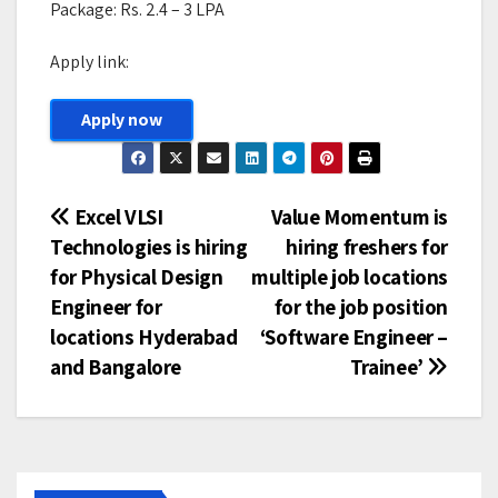
Package: Rs. 2.4 – 3 LPA
Apply link:
Apply now
Post
Excel VLSI
Value Momentum is
Technologies is hiring
hiring freshers for
navigation
for Physical Design
multiple job locations
Engineer for
for the job position
locations Hyderabad
‘Software Engineer –
and Bangalore
Trainee’