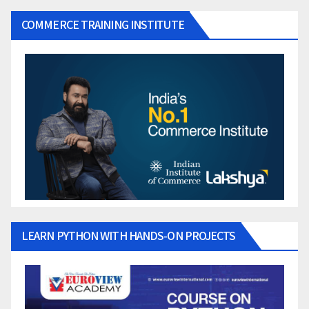
COMMERCE TRAINING INSTITUTE
LEARN PYTHON WITH HANDS-ON PROJECTS