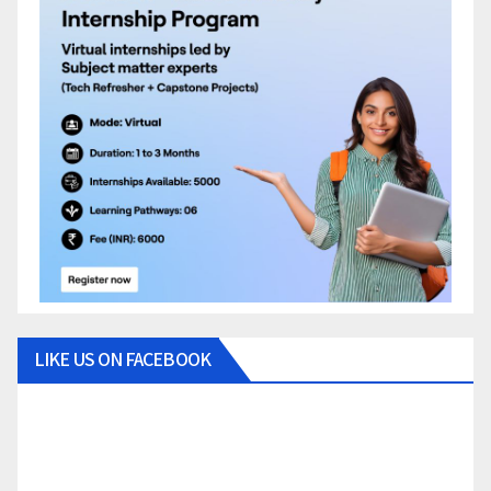
LIKE US ON FACEBOOK