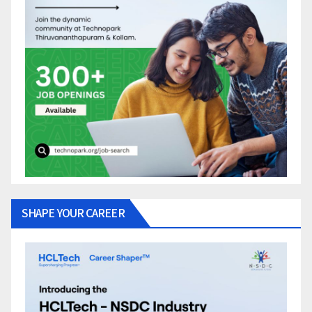
SHAPE YOUR CAREER