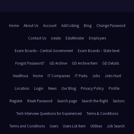
Home
About Us
Account
Add Listing
Blog
Change Password
Contact Us
create
EduMinister
Employers
Exam Boards – Central Government
Exam Boards – State level
Forgot Password?
GD Archive
GD Archive Item
GD Details
Healthvia
Home
IT Companies
IT Parks
Jobs
Jobs Hunt
Location
Login
News
Our Blog
Privacy Policy
Profile
Register
Reset Password
Search page
Search the Right
Sectors
Tech Interview Questions for Experienced
Terms & Conditions
Terms and Conditions
Users
Users List Item
Utilities
Job Search