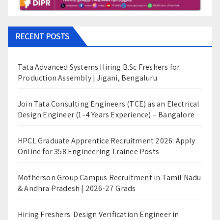
RECENT POSTS
Tata Advanced Systems Hiring B.Sc Freshers for
Production Assembly | Jigani, Bengaluru
Join Tata Consulting Engineers (TCE) as an Electrical
Design Engineer (1–4 Years Experience) – Bangalore
HPCL Graduate Apprentice Recruitment 2026: Apply
Online for 358 Engineering Trainee Posts
Motherson Group Campus Recruitment in Tamil Nadu
& Andhra Pradesh | 2026-27 Grads
Hiring Freshers: Design Verification Engineer in