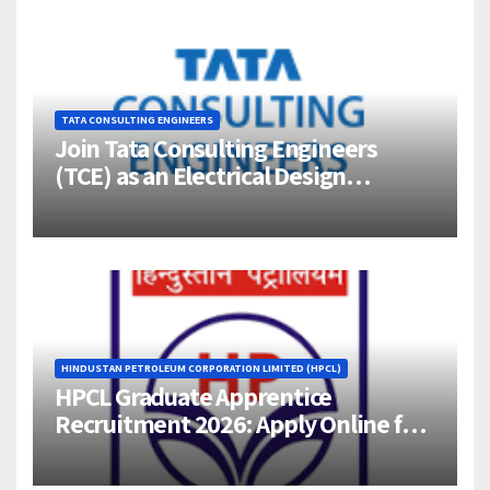
TATA CONSULTING ENGINEERS
Join Tata Consulting Engineers
(TCE) as an Electrical Design
Engineer (1–4 Years Experience) –
Bangalore
HINDUSTAN PETROLEUM CORPORATION LIMITED (HPCL)
HPCL Graduate Apprentice
Recruitment 2026: Apply Online for
358 Engineering Trainee Posts