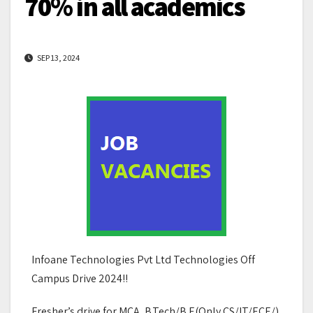
70% in all academics
SEP 13, 2024
Infoane Technologies Pvt Ltd Technologies Off
Campus Drive 2024!!
Fresher’s drive for MCA, B.Tech/B.E(Only CS/IT/ECE/),