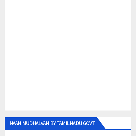
NAAN MUDHALVAN BY TAMILNADU GOVT