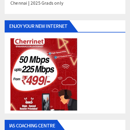
Chennai | 2025 Grads only
ENJOY YOUR NEW INTERNET
IAS COACHING CENTRE