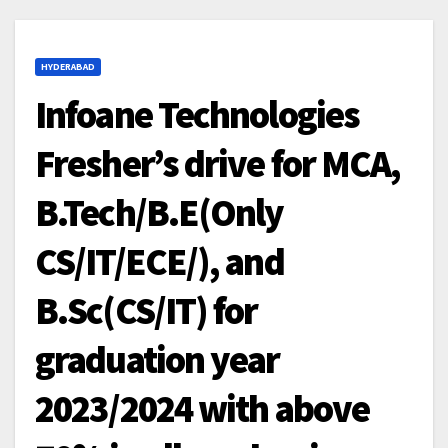
HYDERABAD
Infoane Technologies
Fresher’s drive for MCA,
B.Tech/B.E(Only
CS/IT/ECE/), and
B.Sc(CS/IT) for
graduation year
2023/2024 with above