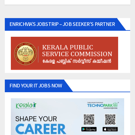
ENRICHVIA’S JOBSTRIP – JOB SEEKER’S PARTNER
FIND YOUR IT JOBS NOW