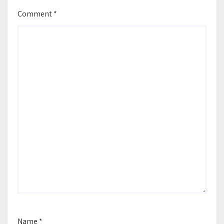
Comment
*
Name
*