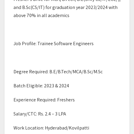
and B.Sc(CS/IT) for graduation year 2023/2024 with
above 70% in all academics
Job Profile: Trainee Software Engineers
Degree Required: B.E/B.Tech/MCA/B.Sc/M.Sc
Batch Eligible: 2023 & 2024
Experience Required: Freshers
Salary/CTC: Rs. 2.4 – 3 LPA
Work Location: Hyderabad/Kovilpatti