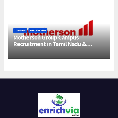
DIPLOMA
MOTHERSON
Motherson Group Campus
Recruitment in Tamil Nadu &
Andhra Pradesh | 2026-27 Grads