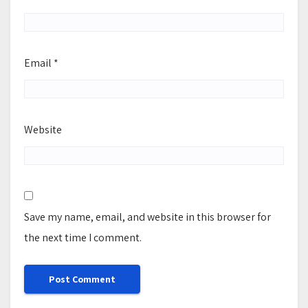
Email
*
Website
Save my name, email, and website in this browser for
the next time I comment.