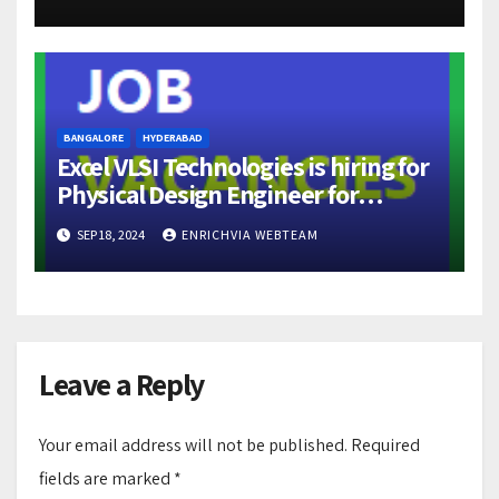
BANGALORE
HYDERABAD
Excel VLSI Technologies is hiring for
Physical Design Engineer for
locations Hyderabad and Bangalore
SEP 18, 2024
ENRICHVIA WEBTEAM
Leave a Reply
Your email address will not be published.
Required
fields are marked
*