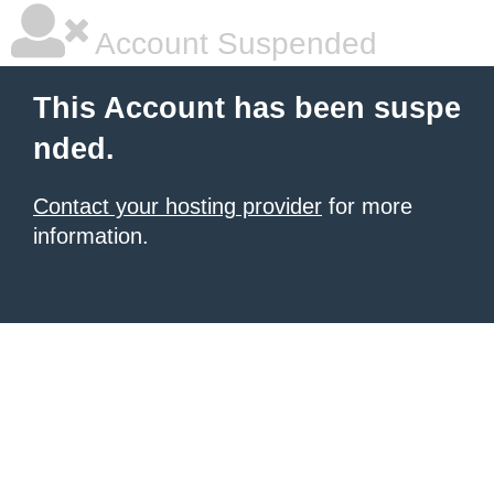
Account Suspended
This Account has been suspe
nded.
Contact your hosting provider
for more
information.