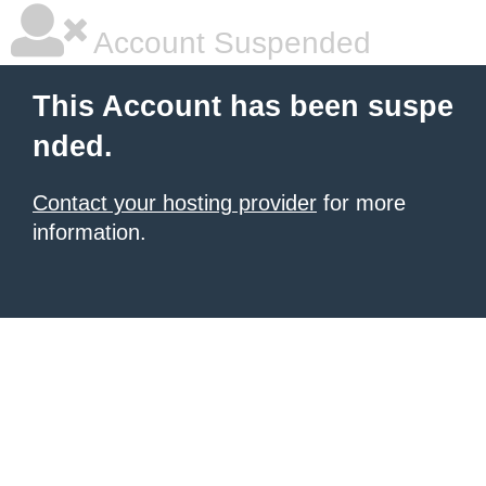
Account Suspended
This Account has been suspe
nded.
Contact your hosting provider
for more
information.