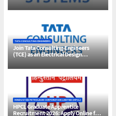
Jigani, Bengaluru
TATA CONSULTING ENGINEERS
Join Tata Consulting Engineers
(TCE) as an Electrical Design
Engineer (1–4 Years Experience) –
Bangalore
HINDUSTAN PETROLEUM CORPORATION LIMITED (HPCL)
HPCL Graduate Apprentice
Recruitment 2026: Apply Online for