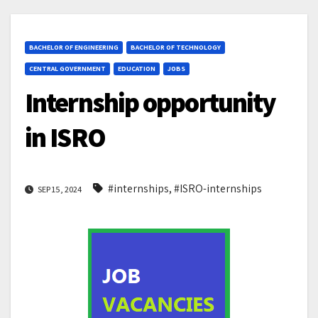
BACHELOR OF ENGINEERING
BACHELOR OF TECHNOLOGY
CENTRAL GOVERNMENT
EDUCATION
JOBS
Internship opportunity
in ISRO
#internships
,
#ISRO-internships
SEP 15, 2024