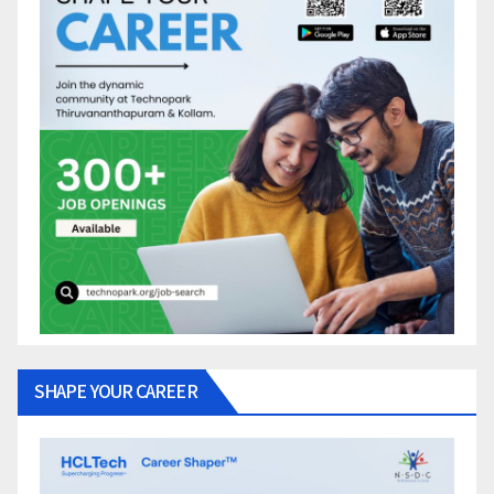
SHAPE YOUR CAREER