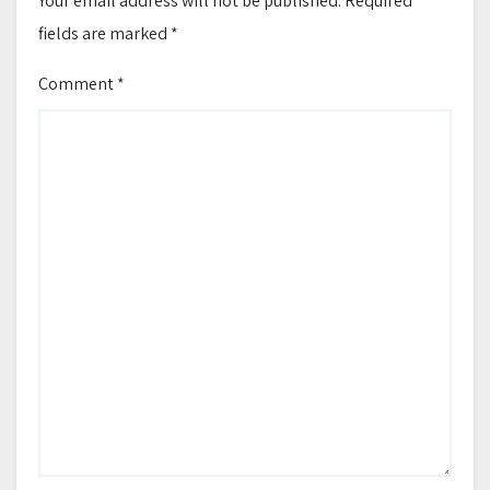
Your email address will not be published.
Required
fields are marked
*
Comment
*