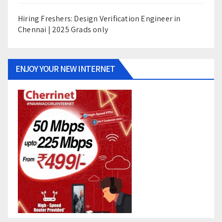
Hiring Freshers: Design Verification Engineer in
Chennai | 2025 Grads only
ENJOY YOUR NEW INTERNET