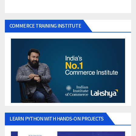
COMMERCE TRAINING INSTITUTE
LEARN PYTHON WITH HANDS-ON PROJECTS