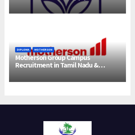
358 Engineering Trainee Posts
DIPLOMA
MOTHERSON
Motherson Group Campus
Recruitment in Tamil Nadu &
Andhra Pradesh | 2026-27 Grads