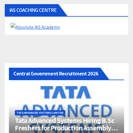
IAS COACHING CENTRE
Central Government Recruitment 2026
TATA ADVANCED SYSTEMS LIMITED
Tata Advanced Systems Hiring B.Sc
Freshers for Production Assembly |