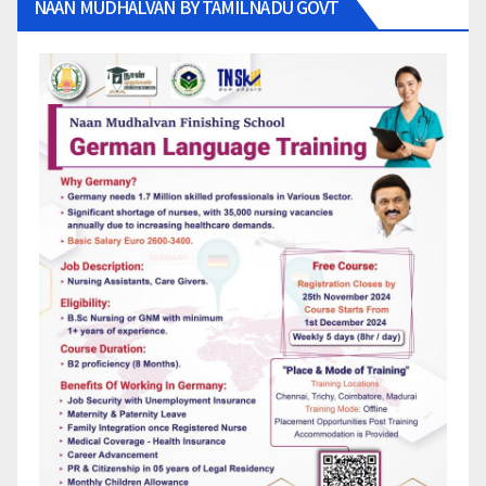
NAAN MUDHALVAN BY TAMILNADU GOVT