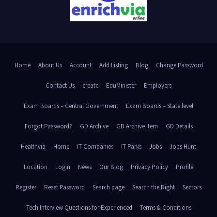
Home
About Us
Account
Add Listing
Blog
Change Password
Contact Us
create
EduMinister
Employers
Exam Boards – Central Government
Exam Boards – State level
Forgot Password?
GD Archive
GD Archive Item
GD Details
Healthvia
Home
IT Companies
IT Parks
Jobs
Jobs Hunt
Location
Login
News
Our Blog
Privacy Policy
Profile
Register
Reset Password
Search page
Search the Right
Sectors
Tech Interview Questions for Experienced
Terms & Conditions