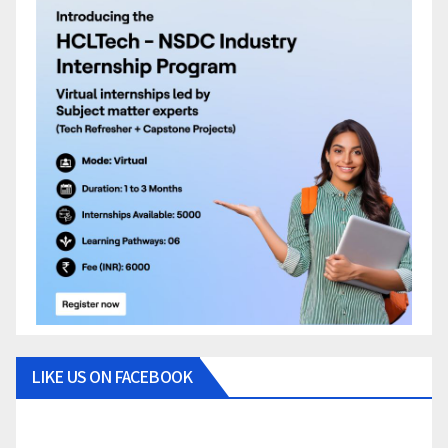
LIKE US ON FACEBOOK