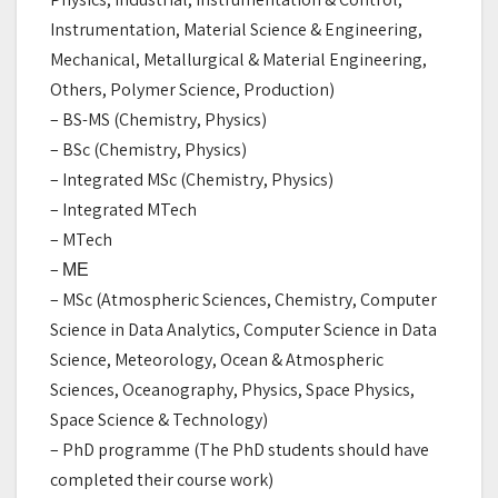
Instrumentation, Material Science & Engineering,
Mechanical, Metallurgical & Material Engineering,
Others, Polymer Science, Production)
– BS-MS (Chemistry, Physics)
– BSc (Chemistry, Physics)
– Integrated MSc (Chemistry, Physics)
– Integrated MTech
– MTech
– МЕ
– MSc (Atmospheric Sciences, Chemistry, Computer
Science in Data Analytics, Computer Science in Data
Science, Meteorology, Ocean & Atmospheric
Sciences, Oceanography, Physics, Space Physics,
Space Science & Technology)
– PhD programme (The PhD students should have
completed their course work)