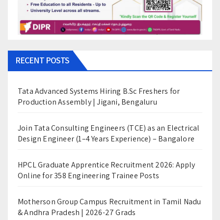
RECENT POSTS
Tata Advanced Systems Hiring B.Sc Freshers for
Production Assembly | Jigani, Bengaluru
Join Tata Consulting Engineers (TCE) as an Electrical
Design Engineer (1–4 Years Experience) – Bangalore
HPCL Graduate Apprentice Recruitment 2026: Apply
Online for 358 Engineering Trainee Posts
Motherson Group Campus Recruitment in Tamil Nadu
& Andhra Pradesh | 2026-27 Grads