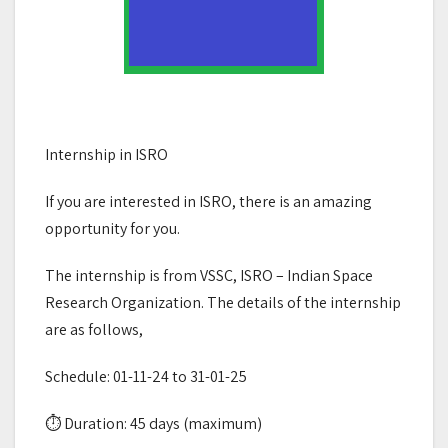
Internship in ISRO
If you are interested in ISRO, there is an amazing
opportunity for you.
The internship is from VSSC, ISRO – Indian Space
Research Organization. The details of the internship
are as follows,
Schedule: 01-11-24 to 31-01-25
⏱ Duration: 45 days (maximum)