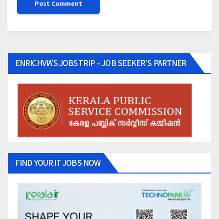
ENRICHVIA’S JOBSTRIP – JOB SEEKER’S PARTNER
FIND YOUR IT JOBS NOW