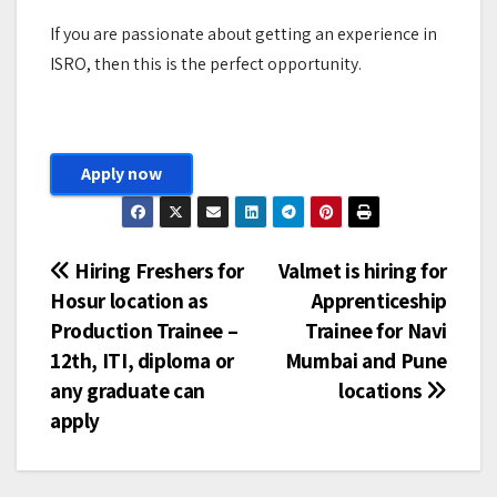
If you are passionate about getting an experience in
ISRO, then this is the perfect opportunity.
Apply now
Post
Hiring Freshers for
Valmet is hiring for
Hosur location as
Apprenticeship
navigation
Production Trainee –
Trainee for Navi
12th, ITI, diploma or
Mumbai and Pune
any graduate can
locations
apply