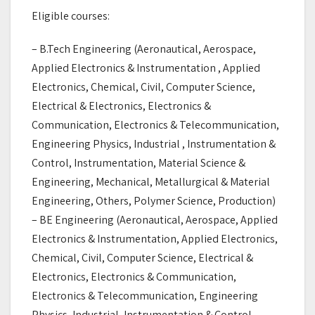
Eligible courses:
– B.Tech Engineering (Aeronautical, Aerospace,
Applied Electronics & Instrumentation , Applied
Electronics, Chemical, Civil, Computer Science,
Electrical & Electronics, Electronics &
Communication, Electronics & Telecommunication,
Engineering Physics, Industrial , Instrumentation &
Control, Instrumentation, Material Science &
Engineering, Mechanical, Metallurgical & Material
Engineering, Others, Polymer Science, Production)
– BE Engineering (Aeronautical, Aerospace, Applied
Electronics & Instrumentation, Applied Electronics,
Chemical, Civil, Computer Science, Electrical &
Electronics, Electronics & Communication,
Electronics & Telecommunication, Engineering
Physics, Industrial, Instrumentation & Control,