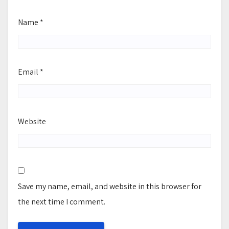
Name
*
Email
*
Website
Save my name, email, and website in this browser for
the next time I comment.