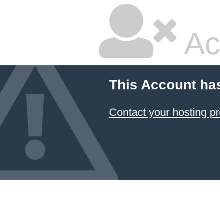
Ac
This Account ha
Contact your hosting pr