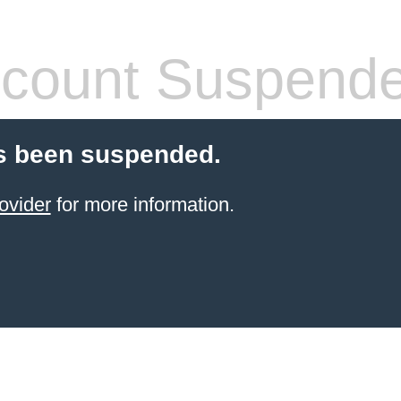
count Suspend
s been suspended.
ovider
for more information.