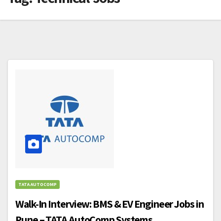
TATA AUTOCOMP
Walk-In Interview: BMS & EV Engineer Jobs in
Pune – TATA AutoComp Systems