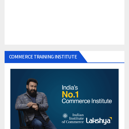
COMMERCE TRAINING INSTITUTE