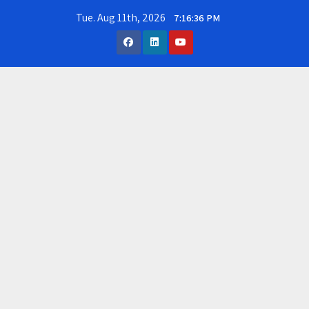
Skip
Tue. Aug 11th, 2026
7:16:37 PM
to
content