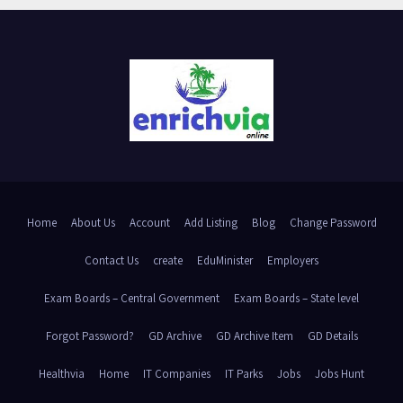
Home
About Us
Account
Add Listing
Blog
Change Password
Contact Us
create
EduMinister
Employers
Exam Boards – Central Government
Exam Boards – State level
Forgot Password?
GD Archive
GD Archive Item
GD Details
Healthvia
Home
IT Companies
IT Parks
Jobs
Jobs Hunt