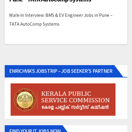
Walk-In Interview: BMS & EV Engineer Jobs in Pune –
TATA AutoComp Systems
ENRICHVIA’S JOBSTRIP – JOB SEEKER’S PARTNER
FIND YOUR IT JOBS NOW