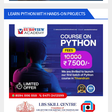
LEARN PYTHON WITH HANDS-ON PROJECTS