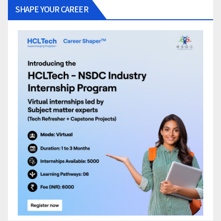
SHAPE YOUR CAREER