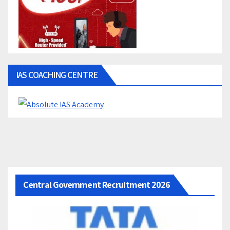
IAS COACHING CENTRE
Central Government Recruitment 2026