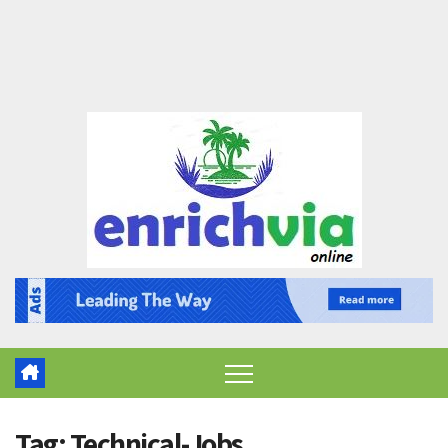
Tag:
Technical-Jobs