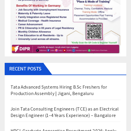
RECENT POSTS
Tata Advanced Systems Hiring B.Sc Freshers for
Production Assembly | Jigani, Bengaluru
Join Tata Consulting Engineers (TCE) as an Electrical
Design Engineer (1–4 Years Experience) – Bangalore
HPCL Graduate Apprentice Recruitment 2026: Apply