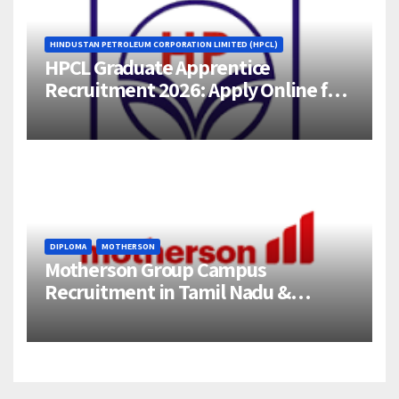
HINDUSTAN PETROLEUM CORPORATION LIMITED (HPCL)
HPCL Graduate Apprentice
Recruitment 2026: Apply Online for
358 Engineering Trainee Posts
DIPLOMA
MOTHERSON
Motherson Group Campus
Recruitment in Tamil Nadu &
Andhra Pradesh | 2026-27 Grads