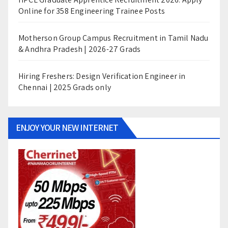
Online for 358 Engineering Trainee Posts
Motherson Group Campus Recruitment in Tamil Nadu
& Andhra Pradesh | 2026-27 Grads
Hiring Freshers: Design Verification Engineer in
Chennai | 2025 Grads only
ENJOY YOUR NEW INTERNET