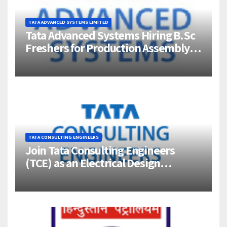
TATA ADVANCED SYSTEMS LIMITED
Tata Advanced Systems Hiring B.Sc
Freshers for Production Assembly |
Jigani, Bengaluru
TATA CONSULTING ENGINEERS
Join Tata Consulting Engineers
(TCE) as an Electrical Design
Engineer (1–4 Years Experience) –
Bangalore