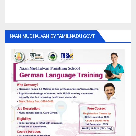
NAAN MUDHALVAN BY TAMILNADU GOVT